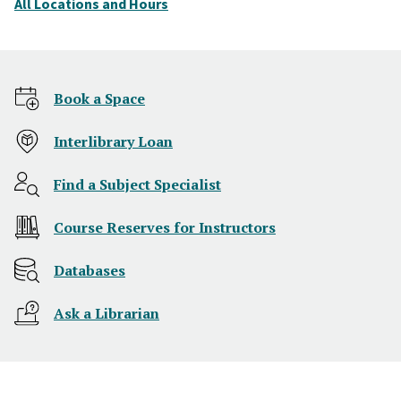
All Locations and Hours
Home
Book a Space
Interlibrary Loan
Find a Subject Specialist
Course Reserves for Instructors
Databases
Ask a Librarian