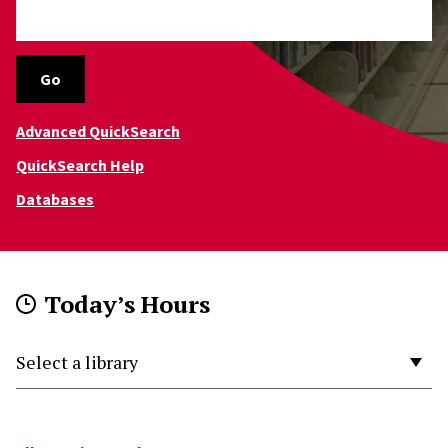
Go
Advanced QuickSearch
QuickSearch Help
Databases
Today’s Hours
Select a Library