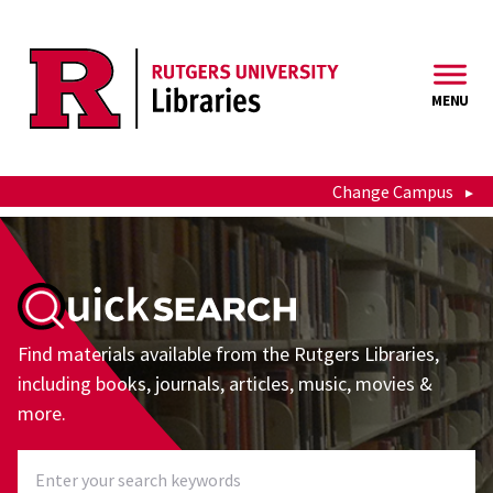
Skip to main content
MENU
Change Campus
QuickSearch
Find materials available from the Rutgers Libraries,
including books, journals, articles, music, movies &
more.