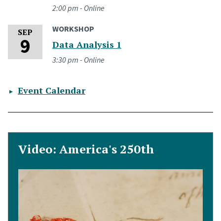
2:00 pm - Online
WORKSHOP
Wednesday, September 9, 2026
SEP
9
Data Analysis 1
3:30 pm - Online
Event Calendar
Video: America's 250th