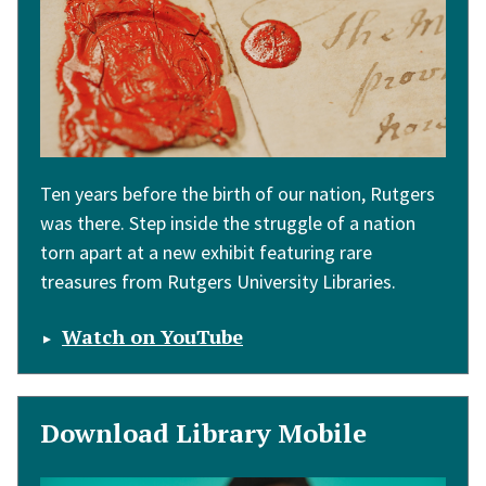
Ten years before the birth of our nation, Rutgers
was there. Step inside the struggle of a nation
torn apart at a new exhibit featuring rare
treasures from Rutgers University Libraries.
Watch on YouTube
Download Library Mobile