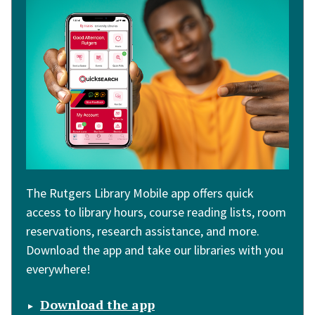
The Rutgers Library Mobile app offers quick
access to library hours, course reading lists, room
reservations, research assistance, and more.
Download the app and take our libraries with you
everywhere!
Download the app