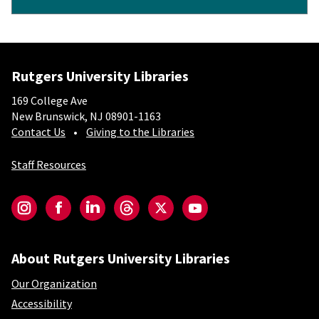
Rutgers University Libraries
169 College Ave
New Brunswick, NJ 08901-1163
Contact Us
Giving to the Libraries
Staff Resources
Social-Core
Instagram
Facebook
LinkedIn
Threads
Twitter
YouTube
About Rutgers University Libraries
Our Organization
Accessibility