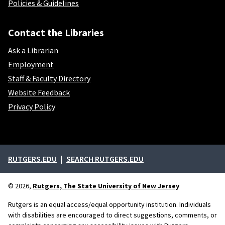
Policies & Guidelines
Contact the Libraries
Ask a Librarian
Employment
Staff & Faculty Directory
Website Feedback
Privacy Policy
External links
RUTGERS.EDU
SEARCH RUTGERS.EDU
© 2026,
Rutgers, The State University of New Jersey
Rutgers is an equal access/equal opportunity institution. Individuals
with disabilities are encouraged to direct suggestions, comments, or