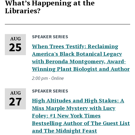
What’s Happening at the
Libraries?
SPEAKER SERIES
Tuesday, August 25, 2026
AUG
25
When Trees Testify: Reclaiming
America's Black Botanical Legacy
with Beronda Montgomery, Award-
Winning Plant Biologist and Author
2:00 pm - Online
SPEAKER SERIES
Thursday, August 27, 2026
AUG
27
High Altitudes and High Stakes: A
Miss Marple Mystery with Lucy
Foley: #1 New York Times
Bestselling Author of The Guest List
and The Midnight Feast