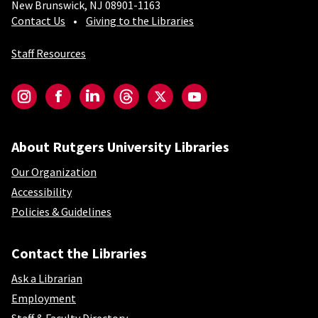
New Brunswick, NJ 08901-1163
Contact Us
Giving to the Libraries
Staff Resources
Social-Core
Instagram
Facebook
LinkedIn
Threads
Twitter
YouTube
About Rutgers University Libraries
Our Organization
Accessibility
Policies & Guidelines
Contact the Libraries
Ask a Librarian
Employment