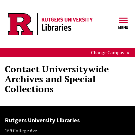
Skip to main content
MENU
Change Campus
Contact Universitywide
Archives and Special
Collections
Rutgers University Libraries
169 College Ave