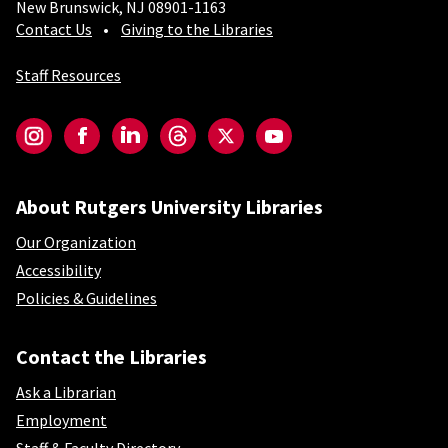
New Brunswick, NJ 08901-1163
Contact Us
Giving to the Libraries
Staff Resources
Social-Core
Instagram
Facebook
LinkedIn
Threads
Twitter
YouTube
About Rutgers University Libraries
Our Organization
Accessibility
Policies & Guidelines
Contact the Libraries
Ask a Librarian
Employment