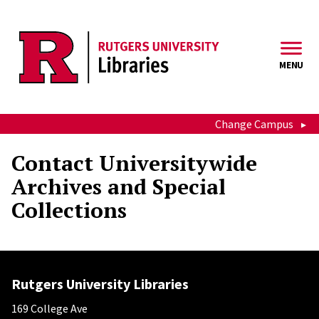
Skip to main content
MENU
Change Campus
Contact Universitywide
Archives and Special
Collections
Rutgers University Libraries
169 College Ave