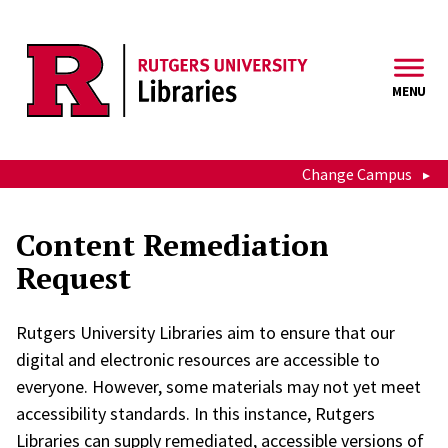
Skip to main content
MENU
Change Campus
Content Remediation
Request
Rutgers University Libraries aim to ensure that our
digital and electronic resources are accessible to
everyone. However, some materials may not yet meet
accessibility standards. In this instance, Rutgers
Libraries can supply remediated, accessible versions of