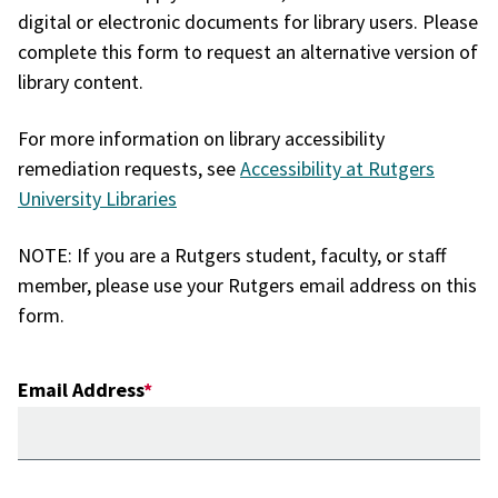
digital or electronic documents for library users. Please
complete this form to request an alternative version of
library content.
For more information on library accessibility
remediation requests, see
Accessibility at Rutgers
University Libraries
NOTE: If you are a Rutgers student, faculty, or staff
member, please use your Rutgers email address on this
form.
Email Address