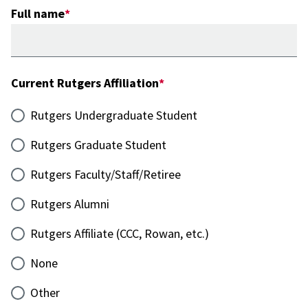
Full name
Current Rutgers Affiliation
Rutgers Undergraduate Student
Rutgers Graduate Student
Rutgers Faculty/Staff/Retiree
Rutgers Alumni
Rutgers Affiliate (CCC, Rowan, etc.)
None
Other