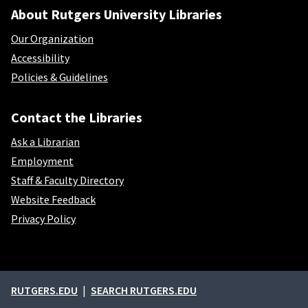
About Rutgers University Libraries
Our Organization
Accessibility
Policies & Guidelines
Contact the Libraries
Ask a Librarian
Employment
Staff & Faculty Directory
Website Feedback
Privacy Policy
External links
RUTGERS.EDU
SEARCH RUTGERS.EDU