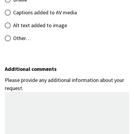
Captions added to AV media
Alt text added to image
Other…
Additional comments
Please provide any additional information about your
request.