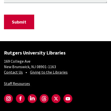
Rutgers University Libraries
169 College Ave
New Brunswick, NJ 08901-1163
Contact Us
Giving to the Libraries
Staff Resources
Social-Core
Instagram
Facebook
LinkedIn
Threads
Twitter
YouTube