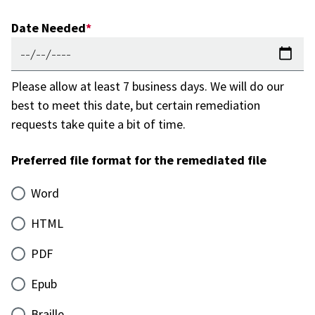
Date Needed
Please allow at least 7 business days. We will do our
best to meet this date, but certain remediation
requests take quite a bit of time.
Preferred file format for the remediated file
Word
HTML
PDF
Epub
Braille