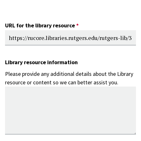
URL for the library resource
Library resource information
Please provide any additional details about the Library
resource or content so we can better assist you.