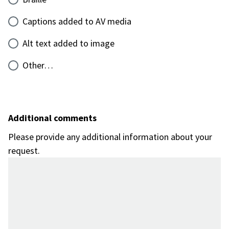
Captions added to AV media
Alt text added to image
Other…
Additional comments
Please provide any additional information about your
request.