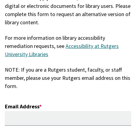
digital or electronic documents for library users. Please
complete this form to request an alternative version of
library content.
For more information on library accessibility
remediation requests, see
Accessibility at Rutgers
University Libraries
NOTE: If you are a Rutgers student, faculty, or staff
member, please use your Rutgers email address on this
form.
Email Address