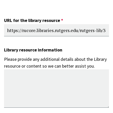
URL for the library resource
Library resource information
Please provide any additional details about the Library
resource or content so we can better assist you.