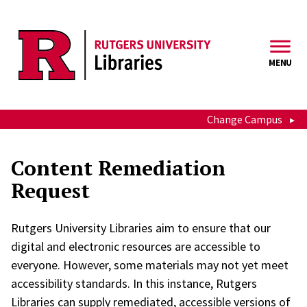
Skip to main content
MENU
Change Campus
Content Remediation
Request
Rutgers University Libraries aim to ensure that our
digital and electronic resources are accessible to
everyone. However, some materials may not yet meet
accessibility standards. In this instance, Rutgers
Libraries can supply remediated, accessible versions of