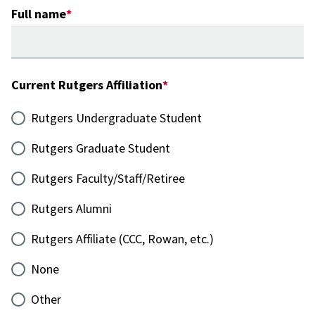
Full name
Current Rutgers Affiliation
Rutgers Undergraduate Student
Rutgers Graduate Student
Rutgers Faculty/Staff/Retiree
Rutgers Alumni
Rutgers Affiliate (CCC, Rowan, etc.)
None
Other