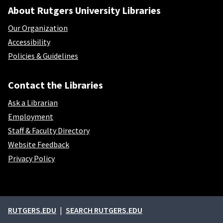
About Rutgers University Libraries
Our Organization
Accessibility
Policies & Guidelines
Contact the Libraries
Ask a Librarian
Employment
Staff & Faculty Directory
Website Feedback
Privacy Policy
External links
RUTGERS.EDU
SEARCH RUTGERS.EDU