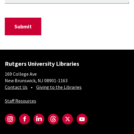
Rutgers University Libraries
169 College Ave
New Brunswick, NJ 08901-1163
Contact Us
Giving to the Libraries
Staff Resources
Social-Core
Instagram
Facebook
LinkedIn
Threads
Twitter
YouTube