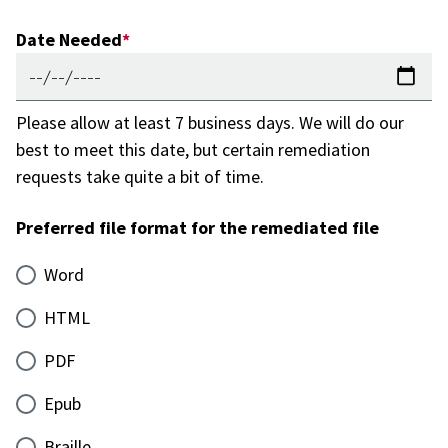
Date Needed
Please allow at least 7 business days. We will do our
best to meet this date, but certain remediation
requests take quite a bit of time.
Preferred file format for the remediated file
Word
HTML
PDF
Epub
Braille