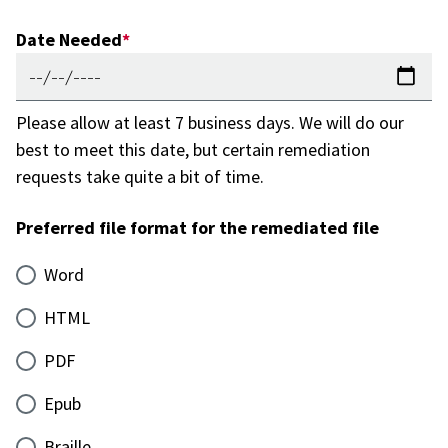
Date Needed
Please allow at least 7 business days. We will do our
best to meet this date, but certain remediation
requests take quite a bit of time.
Preferred file format for the remediated file
Word
HTML
PDF
Epub
Braille