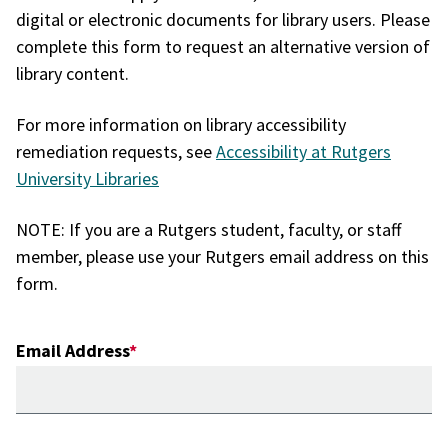
digital or electronic documents for library users. Please
complete this form to request an alternative version of
library content.
For more information on library accessibility
remediation requests, see
Accessibility at Rutgers
University Libraries
NOTE: If you are a Rutgers student, faculty, or staff
member, please use your Rutgers email address on this
form.
Email Address