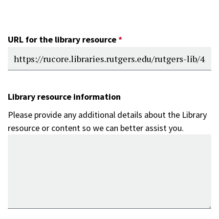
URL for the library resource
Library resource information
Please provide any additional details about the Library
resource or content so we can better assist you.