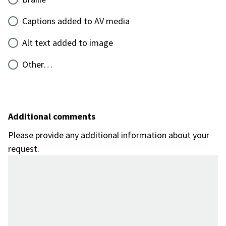
Captions added to AV media
Alt text added to image
Other…
Additional comments
Please provide any additional information about your
request.