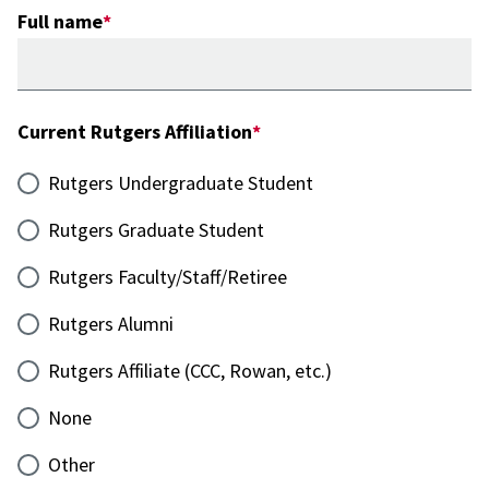
Full name
Current Rutgers Affiliation
Rutgers Undergraduate Student
Rutgers Graduate Student
Rutgers Faculty/Staff/Retiree
Rutgers Alumni
Rutgers Affiliate (CCC, Rowan, etc.)
None
Other