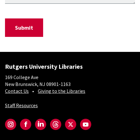
Rutgers University Libraries
169 College Ave
New Brunswick, NJ 08901-1163
Contact Us
Giving to the Libraries
Staff Resources
Social-Core
Instagram
Facebook
LinkedIn
Threads
Twitter
YouTube