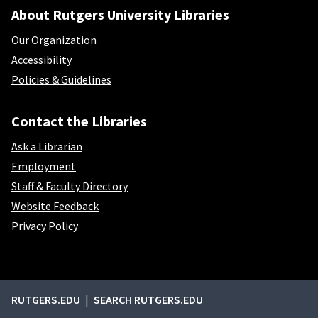
About Rutgers University Libraries
Our Organization
Accessibility
Policies & Guidelines
Contact the Libraries
Ask a Librarian
Employment
Staff & Faculty Directory
Website Feedback
Privacy Policy
External links
RUTGERS.EDU
SEARCH RUTGERS.EDU