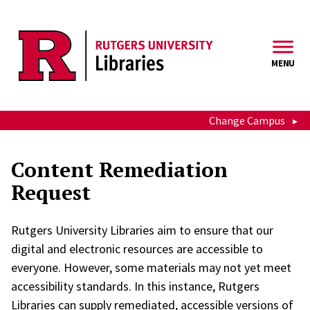
Skip to main content
MENU
Change Campus
Content Remediation
Request
Rutgers University Libraries aim to ensure that our
digital and electronic resources are accessible to
everyone. However, some materials may not yet meet
accessibility standards. In this instance, Rutgers
Libraries can supply remediated, accessible versions of