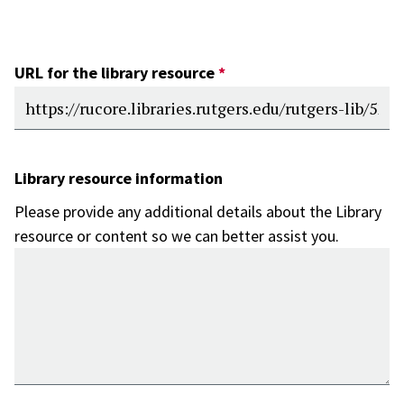
URL for the library resource
Library resource information
Please provide any additional details about the Library
resource or content so we can better assist you.