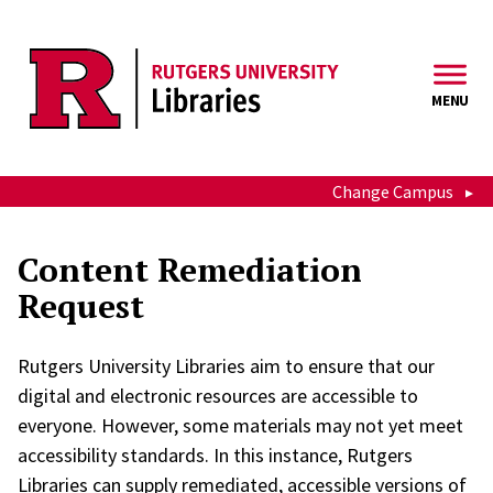
Skip to main content
MENU
Change Campus
Content Remediation
Request
Rutgers University Libraries aim to ensure that our
digital and electronic resources are accessible to
everyone. However, some materials may not yet meet
accessibility standards. In this instance, Rutgers
Libraries can supply remediated, accessible versions of