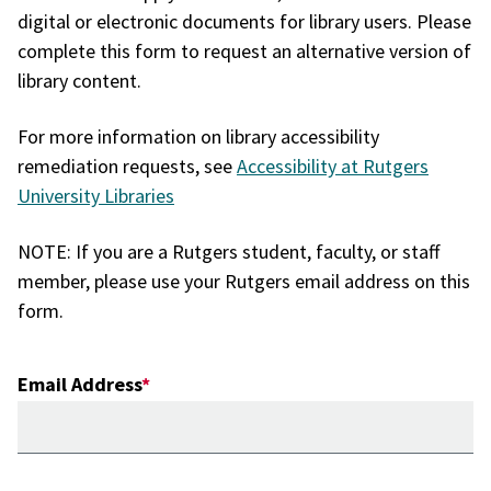
digital or electronic documents for library users. Please
complete this form to request an alternative version of
library content.
For more information on library accessibility
remediation requests, see
Accessibility at Rutgers
University Libraries
NOTE: If you are a Rutgers student, faculty, or staff
member, please use your Rutgers email address on this
form.
Email Address