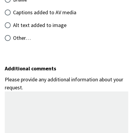
Captions added to AV media
Alt text added to image
Other…
Additional comments
Please provide any additional information about your
request.