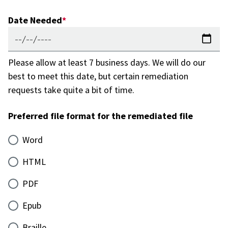
Date Needed
Please allow at least 7 business days. We will do our
best to meet this date, but certain remediation
requests take quite a bit of time.
Preferred file format for the remediated file
Word
HTML
PDF
Epub
Braille