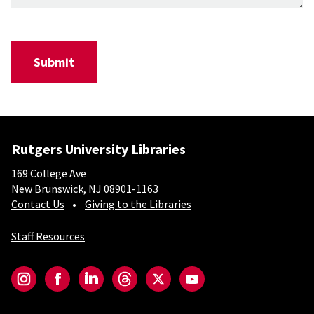
Rutgers University Libraries
169 College Ave
New Brunswick, NJ 08901-1163
Contact Us
Giving to the Libraries
Staff Resources
Social-Core
Instagram
Facebook
LinkedIn
Threads
Twitter
YouTube