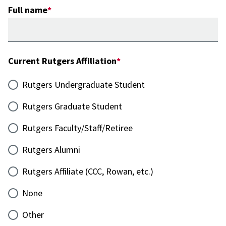
Full name
Current Rutgers Affiliation
Rutgers Undergraduate Student
Rutgers Graduate Student
Rutgers Faculty/Staff/Retiree
Rutgers Alumni
Rutgers Affiliate (CCC, Rowan, etc.)
None
Other