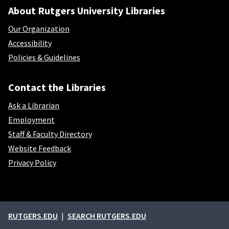
About Rutgers University Libraries
Our Organization
Accessibility
Policies & Guidelines
Contact the Libraries
Ask a Librarian
Employment
Staff & Faculty Directory
Website Feedback
Privacy Policy
External links
RUTGERS.EDU
SEARCH RUTGERS.EDU