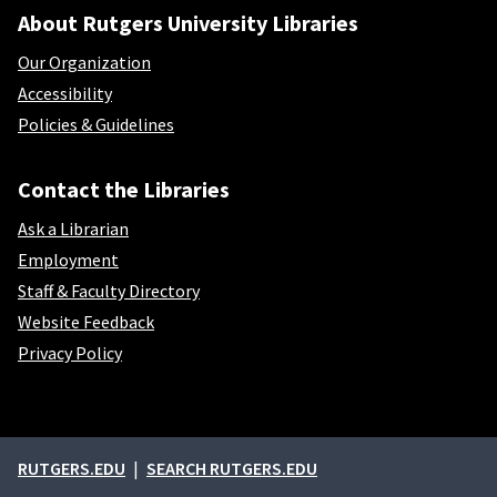
About Rutgers University Libraries
Our Organization
Accessibility
Policies & Guidelines
Contact the Libraries
Ask a Librarian
Employment
Staff & Faculty Directory
Website Feedback
Privacy Policy
External links
RUTGERS.EDU
SEARCH RUTGERS.EDU