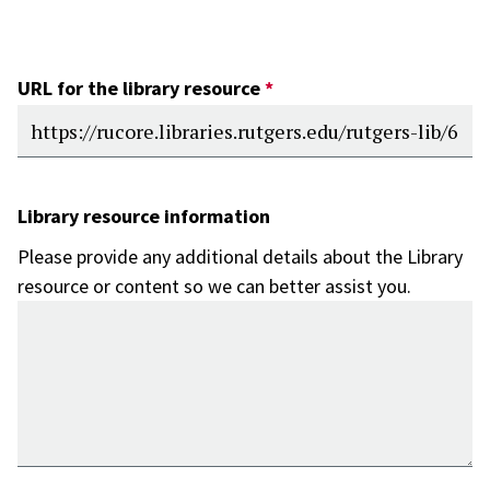
URL for the library resource
Library resource information
Please provide any additional details about the Library
resource or content so we can better assist you.