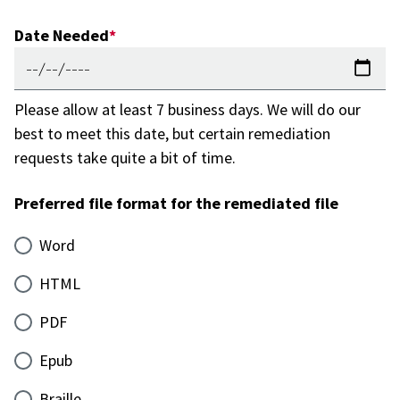
Date Needed
Please allow at least 7 business days. We will do our
best to meet this date, but certain remediation
requests take quite a bit of time.
Preferred file format for the remediated file
Word
HTML
PDF
Epub
Braille