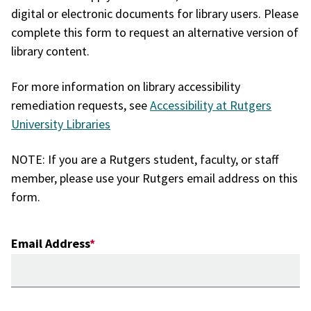
digital or electronic documents for library users. Please
complete this form to request an alternative version of
library content.
For more information on library accessibility
remediation requests, see
Accessibility at Rutgers
University Libraries
NOTE: If you are a Rutgers student, faculty, or staff
member, please use your Rutgers email address on this
form.
Email Address