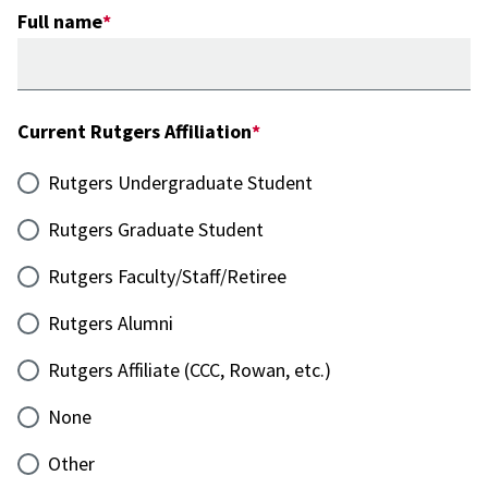
Full name
Current Rutgers Affiliation
Rutgers Undergraduate Student
Rutgers Graduate Student
Rutgers Faculty/Staff/Retiree
Rutgers Alumni
Rutgers Affiliate (CCC, Rowan, etc.)
None
Other