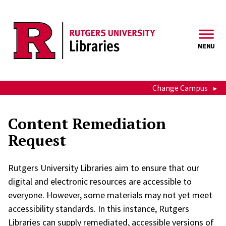
Skip to main content
MENU
Change Campus
Content Remediation
Request
Rutgers University Libraries aim to ensure that our
digital and electronic resources are accessible to
everyone. However, some materials may not yet meet
accessibility standards. In this instance, Rutgers
Libraries can supply remediated, accessible versions of