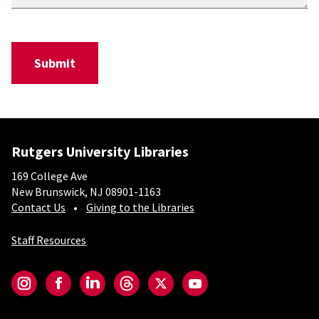
Rutgers University Libraries
169 College Ave
New Brunswick, NJ 08901-1163
Contact Us
Giving to the Libraries
Staff Resources
Social-Core
Instagram
Facebook
LinkedIn
Threads
Twitter
YouTube