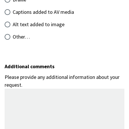
Captions added to AV media
Alt text added to image
Other…
Additional comments
Please provide any additional information about your
request.