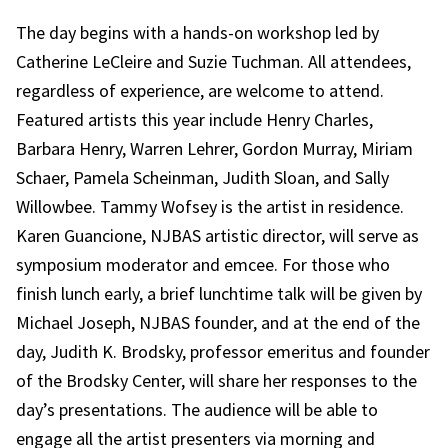
The day begins with a hands-on workshop led by
Catherine LeCleire and Suzie Tuchman. All attendees,
regardless of experience, are welcome to attend.
Featured artists this year include Henry Charles,
Barbara Henry, Warren Lehrer, Gordon Murray, Miriam
Schaer, Pamela Scheinman, Judith Sloan, and Sally
Willowbee. Tammy Wofsey is the artist in residence.
Karen Guancione, NJBAS artistic director, will serve as
symposium moderator and emcee. For those who
finish lunch early, a brief lunchtime talk will be given by
Michael Joseph, NJBAS founder, and at the end of the
day, Judith K. Brodsky, professor emeritus and founder
of the Brodsky Center, will share her responses to the
day’s presentations. The audience will be able to
engage all the artist presenters via morning and