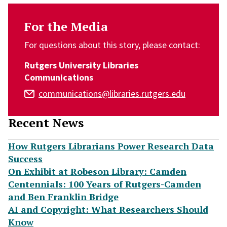
For the Media
For questions about this story, please contact:
Rutgers University Libraries
Communications
communications@libraries.rutgers.edu
Recent News
How Rutgers Librarians Power Research Data
Success
On Exhibit at Robeson Library: Camden
Centennials: 100 Years of Rutgers-Camden
and Ben Franklin Bridge
AI and Copyright: What Researchers Should
Know