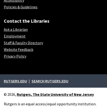
Accessibility
Policies & Guidelines
Contact the Libraries
Ask a Librarian
Employment
Staff & Faculty Directory
Website Feedback
Privacy Policy
External links
RUTGERS.EDU
SEARCH RUTGERS.EDU
© 2026,
Rutgers, The State University of New Jersey
Rutgers is an equal access/equal opportunity institution.