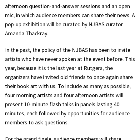
afternoon question-and-answer sessions and an open
mic, in which audience members can share their news. A
pop-up exhibition will be curated by NJBAS curator
Amanda Thackray.
In the past, the policy of the NJBAS has been to invite
artists who have never spoken at the event before. This
year, because it is the last year at Rutgers, the
organizers have invited old friends to once again share
their book art with us. To include as many as possible,
four morning artists and four afternoon artists will
present 10-minute flash talks in panels lasting 40
minutes, each followed by opportunities for audience
members to ask questions.
For the grand finale, audience members will share