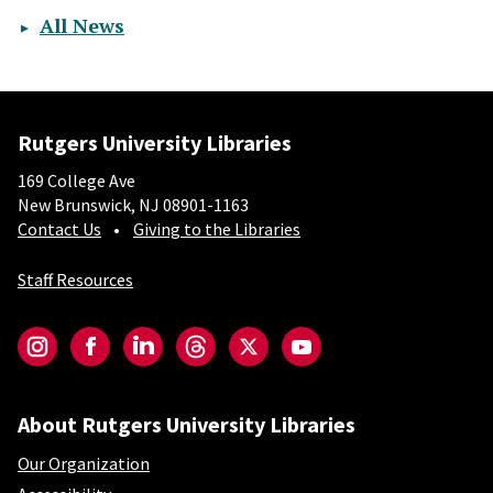
All News
Rutgers University Libraries
169 College Ave
New Brunswick, NJ 08901-1163
Contact Us
Giving to the Libraries
Staff Resources
Social-Core
Instagram
Facebook
LinkedIn
Threads
Twitter
YouTube
About Rutgers University Libraries
Our Organization