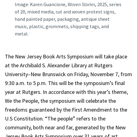
Image: Karen Guancione,
Woven Stories
, 2025, series
of 20, mixed media, cut and woven protest signs,
hand painted paper, packaging, antique sheet
music, plastic, grommets, shipping tags, and
metal.
The New Jersey Book Arts Symposium will take place
at the Archibald S. Alexander Library at Rutgers
University–New Brunswick on Friday, November 7, from
9:30 a.m. to 5 p.m. This will be the symposium’s final
year at Rutgers. In accordance with this year’s theme,
We the People, the symposium will celebrate the
freedoms guaranteed by the First Amendment to the
U.S Constitution. “The people” refers to the
community, both near and far, generated by the New
Jersey Book Arts Symposium over 31 years of art