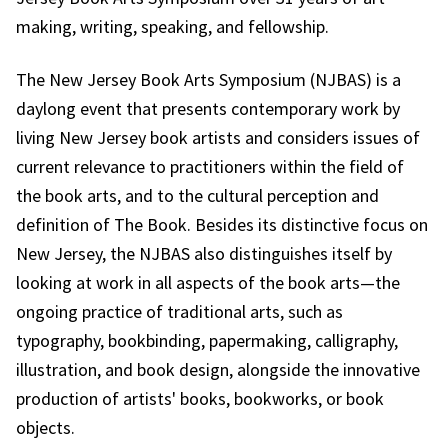
making, writing, speaking, and fellowship.
The New Jersey Book Arts Symposium (NJBAS) is a
daylong event that presents contemporary work by
living New Jersey book artists and considers issues of
current relevance to practitioners within the field of
the book arts, and to the cultural perception and
definition of The Book. Besides its distinctive focus on
New Jersey, the NJBAS also distinguishes itself by
looking at work in all aspects of the book arts—the
ongoing practice of traditional arts, such as
typography, bookbinding, papermaking, calligraphy,
illustration, and book design, alongside the innovative
production of artists' books, bookworks, or book
objects.