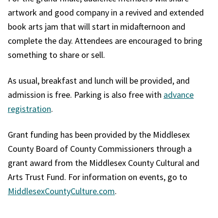
artwork and good company in a revived and extended
book arts jam that will start in midafternoon and
complete the day. Attendees are encouraged to bring
something to share or sell.
As usual, breakfast and lunch will be provided, and
admission is free. Parking is also free with
advance
registration
.
Grant funding has been provided by the Middlesex
County Board of County Commissioners through a
grant award from the Middlesex County Cultural and
Arts Trust Fund. For information on events, go to
MiddlesexCountyCulture.com
.