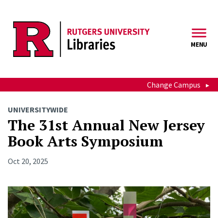
Skip to main content
MENU
Change Campus
UNIVERSITYWIDE
The 31st Annual New Jersey
Book Arts Symposium
Oct 20, 2025