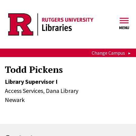
Skip to main content
MENU
Change Campus
Todd Pickens
Library Supervisor I
Access Services,
Dana Library
Newark