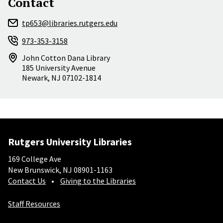
Contact
tp653@libraries.rutgers.edu
973-353-3158
John Cotton Dana Library
185 University Avenue
Newark
,
NJ
07102-1814
Rutgers University Libraries
169 College Ave
New Brunswick, NJ 08901-1163
Contact Us
Giving to the Libraries
Staff Resources
Social-Core