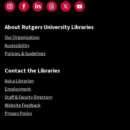
Instagram
Facebook
LinkedIn
Threads
Twitter
YouTube
About Rutgers University Libraries
Our Organization
Accessibility
Policies & Guidelines
Contact the Libraries
Ask a Librarian
Employment
Staff & Faculty Directory
Website Feedback
Privacy Policy