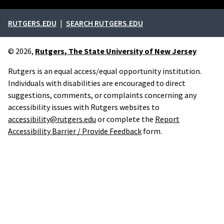
External links
RUTGERS.EDU
SEARCH RUTGERS.EDU
© 2026,
Rutgers, The State University of New Jersey
Rutgers is an equal access/equal opportunity institution.
Individuals with disabilities are encouraged to direct
suggestions, comments, or complaints concerning any
accessibility issues with Rutgers websites to
accessibility@rutgers.edu
or complete the
Report
Accessibility Barrier / Provide Feedback
form.