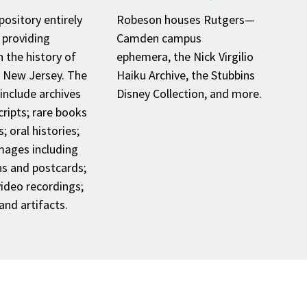
pository entirely
Robeson houses Rutgers—
 providing
Camden campus
n the history of
ephemera, the Nick Virgilio
n New Jersey. The
Haiku Archive, the Stubbins
 include archives
Disney Collection, and more.
ripts; rare books
; oral histories;
images including
s and postcards;
ideo recordings;
nd artifacts.