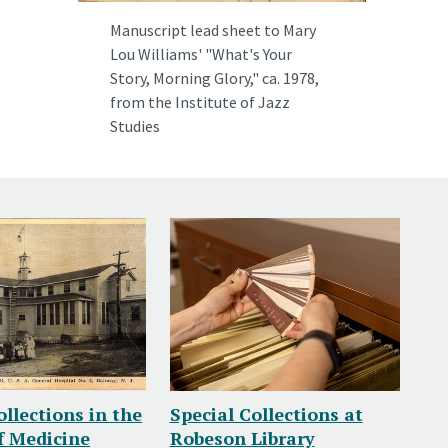
Manuscript lead sheet to Mary
Lou Williams' "What's Your
Story, Morning Glory," ca. 1978,
from the
Institute of Jazz
Studies
ollections in the
Special Collections at
f Medicine
Robeson Library