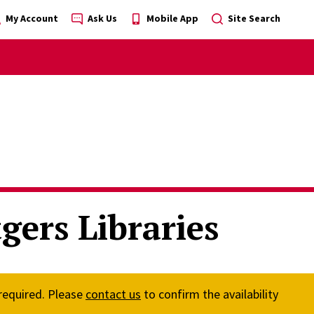
My Account
Ask Us
Mobile App
Site Search
gers Libraries
 required. Please
contact us
to confirm the availability