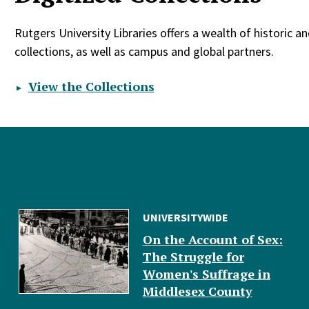
Rutgers University Libraries offers a wealth of historic a
collections, as well as campus and global partners.
View the Collections
UNIVERSITYWIDE
On the Account of Sex:
The Struggle for
Women's Suffrage in
Middlesex County