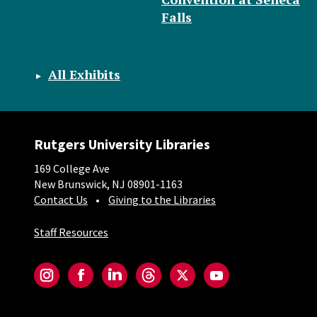
Falls
All Exhibits
Rutgers University Libraries
169 College Ave
New Brunswick, NJ 08901-1163
Contact Us
Giving to the Libraries
Staff Resources
Social-Core
Instagram
Facebook
LinkedIn
Threads
Twitter
YouTube