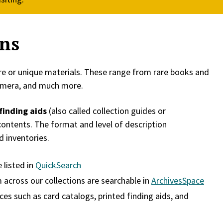
ons
rare or unique materials. These range from rare books and
hemera, and much more.
finding aids
(also called collection guides or
 contents. The format and level of description
d inventories.
 listed in
QuickSearch
 across our collections are searchable in
ArchivesSpace
ces such as card catalogs, printed finding aids, and