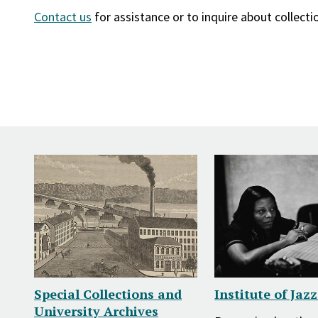
Contact us
for assistance or to inquire about collecti
Special Collections and
Institute of Jaz
University Archives