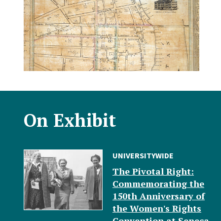
On Exhibit
UNIVERSITYWIDE
The Pivotal Right:
Commemorating the
150th Anniversary of
the Women's Rights
Convention at Seneca