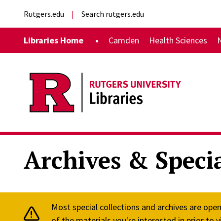
Skip to main content
External links
Rutgers.edu
Search rutgers.edu
Main navigation
Libraries Home
Camden
Health Sciences
Archives & Specia
Most special collections and archives are ope
of the materials you're interested in prior to vi