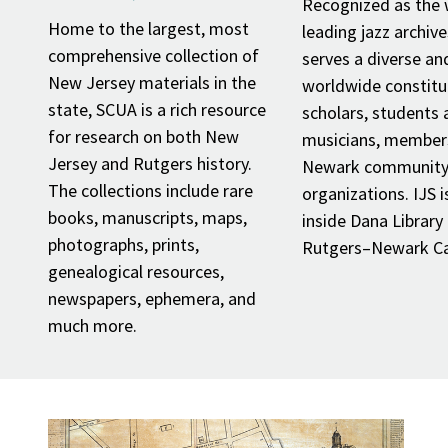
Recognized as the 
Home to the largest, most
leading jazz archive
comprehensive collection of
serves a diverse an
New Jersey materials in the
worldwide constitu
state, SCUA is a rich resource
scholars, students at
for research on both New
musicians, member
Jersey and Rutgers history.
Newark community,
The collections include rare
organizations. IJS i
books, manuscripts, maps,
inside Dana Library
photographs, prints,
Rutgers–Newark C
genealogical resources,
newspapers, ephemera, and
much more.