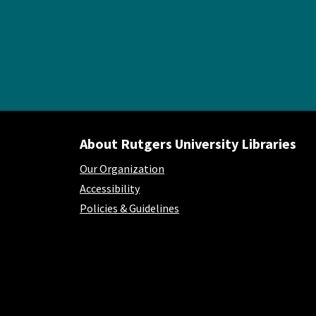
About Rutgers University Libraries
Our Organization
Accessibility
Policies & Guidelines