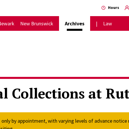
Hours
Newark
New Brunswick
Archives
Law
l Collections at Rut
n only by appointment, with varying levels of advance notice
siting.