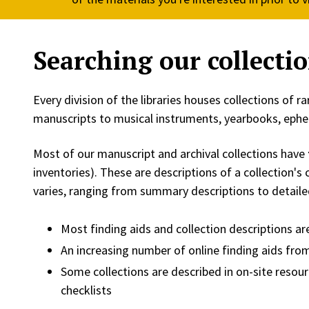
Searching our collecti
Every division of the libraries houses collections of 
manuscripts to musical instruments, yearbooks, ep
Most of our manuscript and archival collections have
inventories). These are descriptions of a collection's
varies, ranging from summary descriptions to detaile
Most finding aids and collection descriptions are
An increasing number of online finding aids from
Some collections are described in on-site resour
checklists