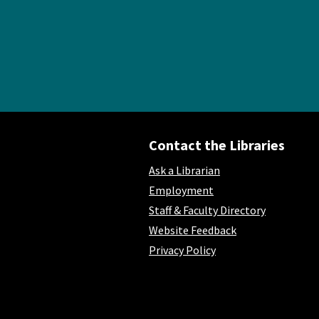
Contact the Libraries
Ask a Librarian
Employment
Staff & Faculty Directory
Website Feedback
Privacy Policy