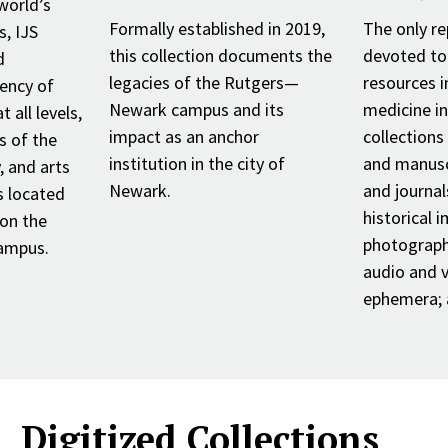
world’s
Formally established in 2019,
The only re
s, IJS
this collection documents the
devoted to
d
legacies of the Rutgers—
resources i
ency of
Newark campus and its
medicine i
 all levels,
impact as an anchor
collections
s of the
institution in the city of
and manusc
 and arts
Newark.
and journals
s located
historical 
 on the
photograph
ampus.
audio and v
ephemera; a
Digitized Collections