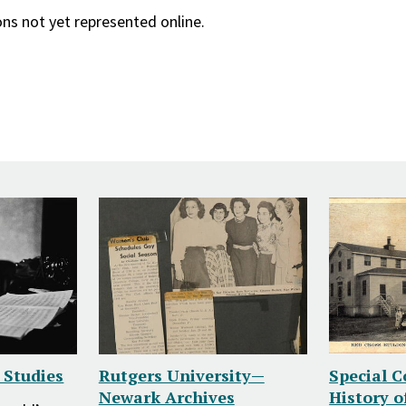
ons not yet represented online.
z Studies
Rutgers University—
Special C
Newark Archives
History o