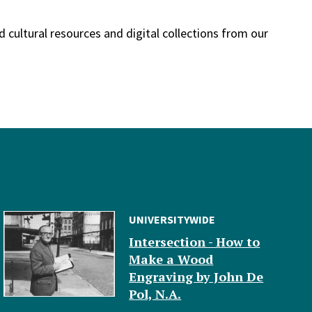
nd cultural resources and digital collections from our
UNIVERSITYWIDE
Intersection - How to
Make a Wood
Engraving by John De
Pol, N.A.