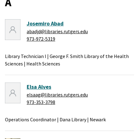
A
Josemiro Abad
abadjd@libraries.rutgers.edu
973-972-5319
Library Technician I
|
George F. Smith Library of the Health
Sciences
|
Health Sciences
Elsa Alves
elsaag@libraries.rutgers.edu
973-353-3798
Operations Coordinator
|
Dana Library
|
Newark