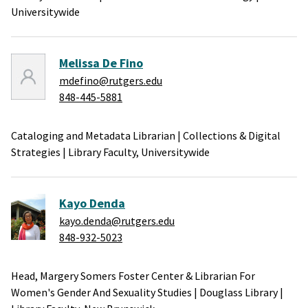
Universitywide
Melissa De Fino
mdefino@rutgers.edu
848-445-5881
Cataloging and Metadata Librarian
|
Collections & Digital
Strategies
|
Library Faculty,
Universitywide
Kayo Denda
kayo.denda@rutgers.edu
848-932-5023
Head, Margery Somers Foster Center & Librarian For
Women's Gender And Sexuality Studies
|
Douglass Library
|