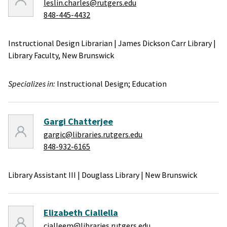
leslin.charles@rutgers.edu
848-445-4432
Instructional Design Librarian
|
James Dickson Carr Library
|
Library Faculty,
New Brunswick
Specializes in:
Instructional Design;
Education
Gargi Chatterjee
gargic@libraries.rutgers.edu
848-932-6165
Library Assistant III
|
Douglass Library
|
New Brunswick
Elizabeth Ciallella
cialleem@libraries.rutgers.edu