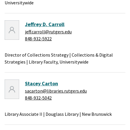
Universitywide
Jeffrey D. Carroll
jeff.carroll@rutgers.edu
848-932-5922
Director of Collections Strategy
|
Collections & Digital
Strategies
|
Library Faculty,
Universitywide
Stacey Carton
sacarton@libraries.rutgers.edu
848-932-5042
Library Associate II
|
Douglass Library
|
New Brunswick