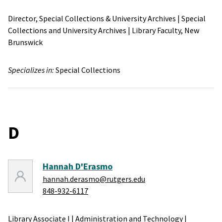
Director, Special Collections & University Archives
|
Special
Collections and University Archives
|
Library Faculty,
New
Brunswick
Specializes in:
Special Collections
D
Hannah D'Erasmo
hannah.derasmo@rutgers.edu
848-932-6117
Library Associate I
|
Administration and Technology
|