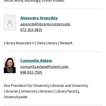
Social Work;
Sociology;
Urban Studies
Alejandro Arencibia
aarencib@libraries.rutgers.edu
973-353-3815
Library Associate II
|
Dana Library
|
Newark
Consuella Askew
consuella.askew@rutgers.edu
848-932-7505
Vice President for University Libraries and University
Librarian
|
University Librarian
|
Library Faculty,
Universitywide