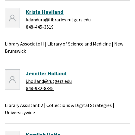
Krista Haviland
kdandura@libraries.rutgers.edu
848-445-3519
Library Associate II
|
Library of Science and Medicine
|
New
Brunswick
Jennifer Holland
j.holland@rutgers.edu
848-932-8345
Library Assistant 2
|
Collections & Digital Strategies
|
Universitywide
Kamilah Holtz