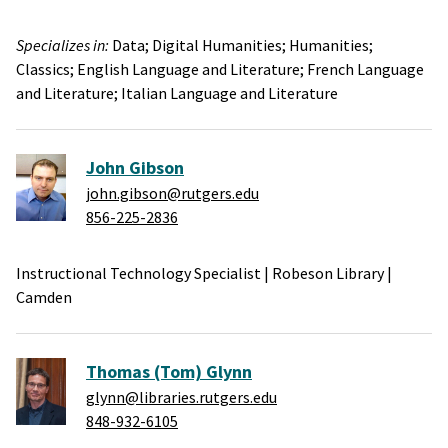
Specializes in:
Data;
Digital Humanities;
Humanities;
Classics;
English Language and Literature;
French Language
and Literature;
Italian Language and Literature
John Gibson
john.gibson@rutgers.edu
856-225-2836
Instructional Technology Specialist
|
Robeson Library
|
Camden
Thomas (Tom) Glynn
glynn@libraries.rutgers.edu
848-932-6105