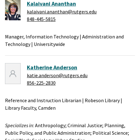
Kalaivani Ananthan
kalaivani.ananthan@rutgers.edu
848-445-5815
Manager, Information Technology
|
Administration and
Technology
|
Universitywide
Katherine Anderson
katie.anderson@rutgers.edu
856-225-2830
Reference and Instruction Librarian
|
Robeson Library
|
Library Faculty,
Camden
Specializes in:
Anthropology;
Criminal Justice;
Planning,
Public Policy, and Public Administration;
Political Science;