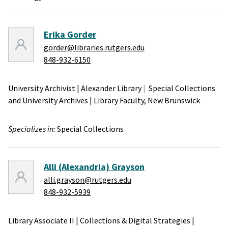
Erika Gorder
gorder@libraries.rutgers.edu
848-932-6150
University Archivist
|
Alexander Library
Special Collections
and University Archives
|
Library Faculty,
New Brunswick
Specializes in:
Special Collections
Alli (Alexandria) Grayson
alli.grayson@rutgers.edu
848-932-5939
Library Associate II
|
Collections & Digital Strategies
|