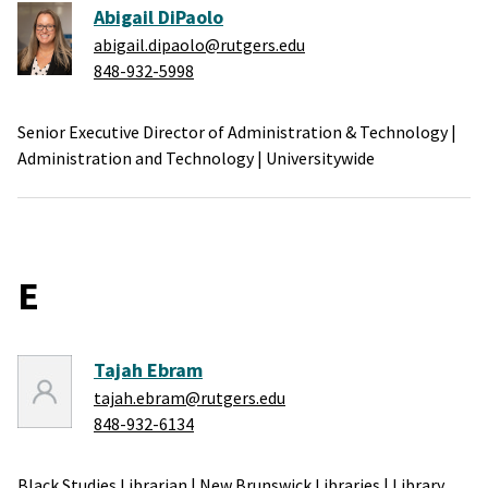
Abigail DiPaolo
abigail.dipaolo@rutgers.edu
848-932-5998
Senior Executive Director of Administration & Technology
|
Administration and Technology
|
Universitywide
E
Tajah Ebram
tajah.ebram@rutgers.edu
848-932-6134
Black Studies Librarian
|
New Brunswick Libraries
|
Library