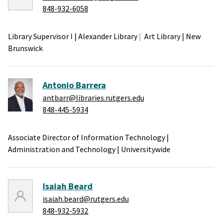
848-932-6058
Library Supervisor I
|
Alexander Library
Art Library
|
New
Brunswick
Antonio Barrera
antbarr@libraries.rutgers.edu
848-445-5934
Associate Director of Information Technology
|
Administration and Technology
|
Universitywide
Isaiah Beard
isaiah.beard@rutgers.edu
848-932-5932