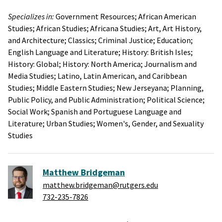
Specializes in:
Government Resources;
African American
Studies;
African Studies;
Africana Studies;
Art, Art History,
and Architecture;
Classics;
Criminal Justice;
Education;
English Language and Literature;
History: British Isles;
History: Global;
History: North America;
Journalism and
Media Studies;
Latino, Latin American, and Caribbean
Studies;
Middle Eastern Studies;
New Jerseyana;
Planning,
Public Policy, and Public Administration;
Political Science;
Social Work;
Spanish and Portuguese Language and
Literature;
Urban Studies;
Women's, Gender, and Sexuality
Studies
Matthew Bridgeman
matthew.bridgeman@rutgers.edu
732-235-7826