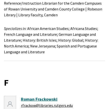
Reference/Instruction Librarian for the Camden Campuses
of Rowan University and Camden County College
|
Robeson
Library
|
Library Faculty,
Camden
Specializes in:
African American Studies;
Africana Studies;
French Language and Literature;
German Language and
Literature;
History: British Isles;
History: Global;
History:
North America;
New Jerseyana;
Spanish and Portuguese
Language and Literature
F
Roman Frackowski
rfrackow@libraries.rutgers.edu