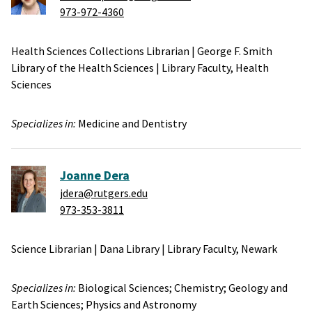
973-972-4360
Health Sciences Collections Librarian
|
George F. Smith
Library of the Health Sciences
|
Library Faculty,
Health
Sciences
Specializes in:
Medicine and Dentistry
Joanne Dera
jdera@rutgers.edu
973-353-3811
Science Librarian
|
Dana Library
|
Library Faculty,
Newark
Specializes in:
Biological Sciences;
Chemistry;
Geology and
Earth Sciences;
Physics and Astronomy