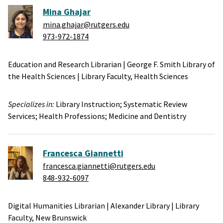
Mina Ghajar
mina.ghajar@rutgers.edu
973-972-1874
Education and Research Librarian
|
George F. Smith Library of
the Health Sciences
|
Library Faculty,
Health Sciences
Specializes in:
Library Instruction;
Systematic Review
Services;
Health Professions;
Medicine and Dentistry
Francesca Giannetti
francesca.giannetti@rutgers.edu
848-932-6097
Digital Humanities Librarian
|
Alexander Library
|
Library
Faculty,
New Brunswick