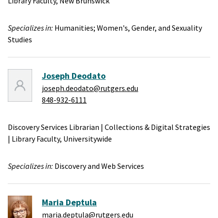
Library Faculty,
New Brunswick
Specializes in:
Humanities;
Women's, Gender, and Sexuality
Studies
Joseph Deodato
joseph.deodato@rutgers.edu
848-932-6111
Discovery Services Librarian
|
Collections & Digital Strategies
|
Library Faculty,
Universitywide
Specializes in:
Discovery and Web Services
Maria Deptula
maria.deptula@rutgers.edu