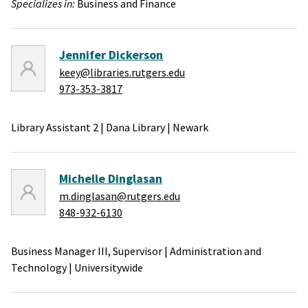
Specializes in:
Business and Finance
Jennifer Dickerson
keey@libraries.rutgers.edu
973-353-3817
Library Assistant 2
|
Dana Library
|
Newark
Michelle Dinglasan
m.dinglasan@rutgers.edu
848-932-6130
Business Manager III, Supervisor
|
Administration and
Technology
|
Universitywide