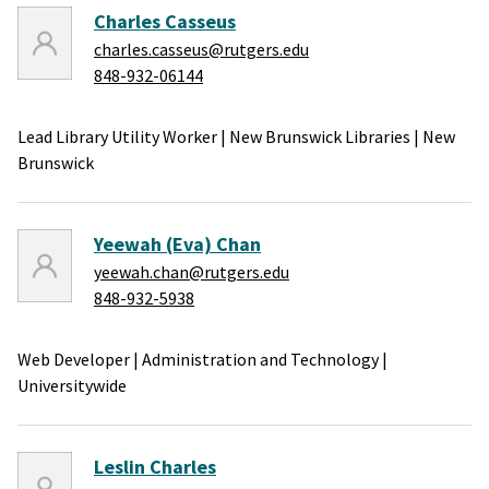
Charles Casseus
charles.casseus@rutgers.edu
848-932-06144
Lead Library Utility Worker
|
New Brunswick Libraries
|
New
Brunswick
Yeewah (Eva) Chan
yeewah.chan@rutgers.edu
848-932-5938
Web Developer
|
Administration and Technology
|
Universitywide
Leslin Charles