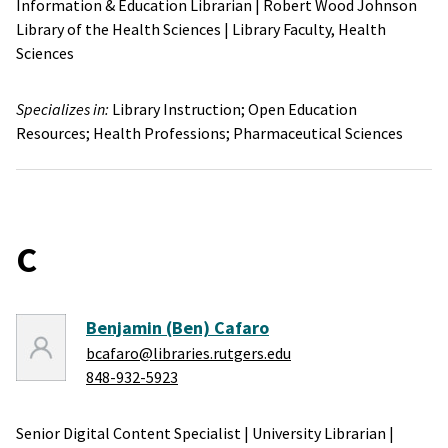
Information & Education Librarian
|
Robert Wood Johnson
Library of the Health Sciences
|
Library Faculty,
Health
Sciences
Specializes in:
Library Instruction;
Open Education
Resources;
Health Professions;
Pharmaceutical Sciences
C
Benjamin (Ben) Cafaro
bcafaro@libraries.rutgers.edu
848-932-5923
Senior Digital Content Specialist
|
University Librarian
|