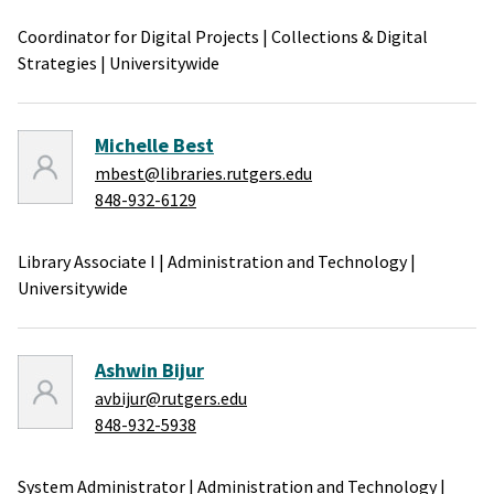
Coordinator for Digital Projects
|
Collections & Digital
Strategies
|
Universitywide
Michelle Best
mbest@libraries.rutgers.edu
848-932-6129
Library Associate I
|
Administration and Technology
|
Universitywide
Ashwin Bijur
avbijur@rutgers.edu
848-932-5938
System Administrator
|
Administration and Technology
|