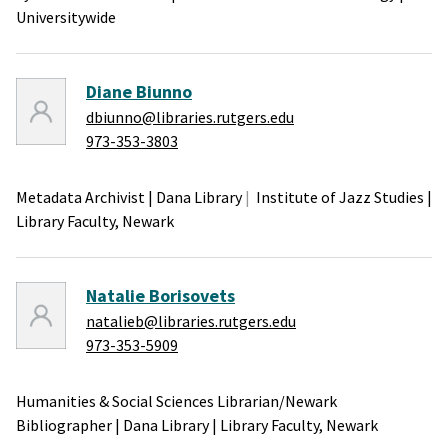
Universitywide
Diane Biunno
dbiunno@libraries.rutgers.edu
973-353-3803
Metadata Archivist
|
Dana Library
Institute of Jazz Studies
|
Library Faculty,
Newark
Natalie Borisovets
natalieb@libraries.rutgers.edu
973-353-5909
Humanities & Social Sciences Librarian/Newark
Bibliographer
|
Dana Library
|
Library Faculty,
Newark