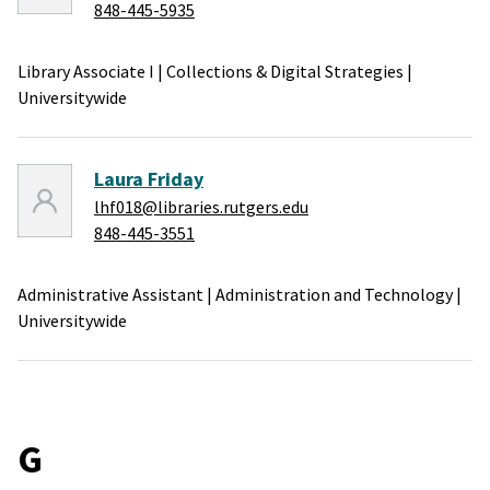
848-445-5935
Library Associate I
|
Collections & Digital Strategies
|
Universitywide
Laura Friday
lhf018@libraries.rutgers.edu
848-445-3551
Administrative Assistant
|
Administration and Technology
|
Universitywide
G