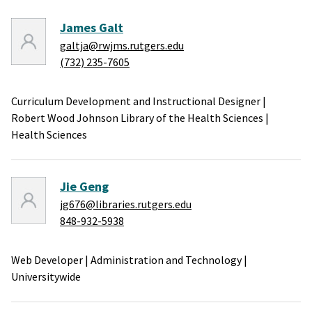
James Galt
galtja@rwjms.rutgers.edu
(732) 235-7605
Curriculum Development and Instructional Designer
|
Robert Wood Johnson Library of the Health Sciences
|
Health Sciences
Jie Geng
jg676@libraries.rutgers.edu
848-932-5938
Web Developer
|
Administration and Technology
|
Universitywide