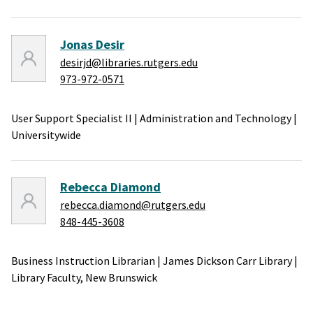
Jonas Desir
desirjd@libraries.rutgers.edu
973-972-0571
User Support Specialist II
|
Administration and Technology
|
Universitywide
Rebecca Diamond
rebecca.diamond@rutgers.edu
848-445-3608
Business Instruction Librarian
|
James Dickson Carr Library
|
Library Faculty,
New Brunswick