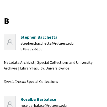
B
Stephen Bacchetta
stephen.bacchetta@rutgers.edu
848-932-6158
Metadata Archivist
|
Special Collections and University
Archives
|
Library Faculty,
Universitywide
Specializes in:
Special Collections
Rosalba Barbalace
rose.barbalace@rutgers.edu