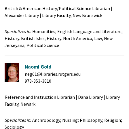
British & American History/Political Science Librarian
|
Alexander Library
|
Library Faculty,
New Brunswick
Specializes in:
Humanities;
English Language and Literature;
History: British Isles;
History: North America;
Law;
New
Jerseyana;
Political Science
Naomi Gold
neg61@libraries.rutgers.edu
973-353-3810
Reference and Instruction Librarian
|
Dana Library
|
Library
Faculty,
Newark
Specializes in:
Anthropology;
Nursing;
Philosophy;
Religion;
Sociology