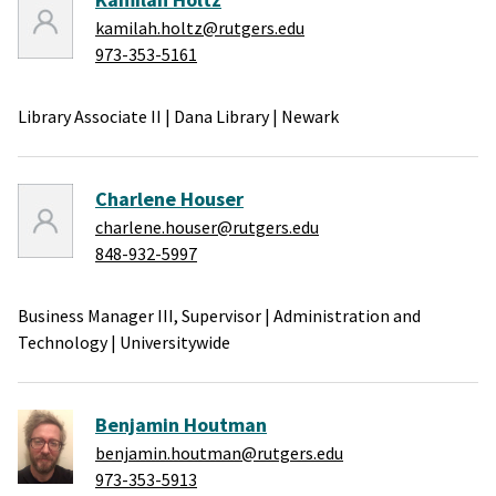
kamilah.holtz@rutgers.edu
973-353-5161
Library Associate II
|
Dana Library
|
Newark
Charlene Houser
charlene.houser@rutgers.edu
848-932-5997
Business Manager III, Supervisor
|
Administration and
Technology
|
Universitywide
Benjamin Houtman
benjamin.houtman@rutgers.edu
973-353-5913