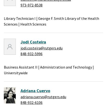
973-972-8538
Library Technician I
|
George F. Smith Library of the Health
Sciences
|
Health Sciences
Jodi Costeira
jodi.costeira@rutgers.edu
848-932-5996
Business Assistant II
|
Administration and Technology
|
Universitywide
Adriana Cuervo
adriana.cuervo@rutgers.edu
848-932-6106