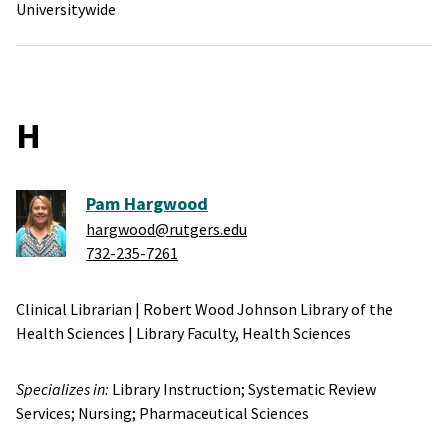
Universitywide
H
Pam Hargwood
hargwood@rutgers.edu
732-235-7261
Clinical Librarian
|
Robert Wood Johnson Library of the
Health Sciences
|
Library Faculty,
Health Sciences
Specializes in:
Library Instruction;
Systematic Review
Services;
Nursing;
Pharmaceutical Sciences