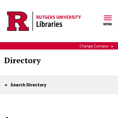
Skip to main content
MENU
Change Campus
Directory
Search Directory