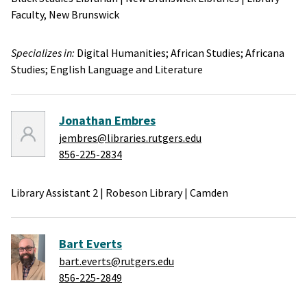
Faculty,
New Brunswick
Specializes in:
Digital Humanities;
African Studies;
Africana
Studies;
English Language and Literature
Jonathan Embres
jembres@libraries.rutgers.edu
856-225-2834
Library Assistant 2
|
Robeson Library
|
Camden
Bart Everts
bart.everts@rutgers.edu
856-225-2849