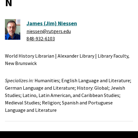
N
James (Jim) Niessen
niessen@rutgers.edu
848-932-6103
World History Librarian
|
Alexander Library
|
Library Faculty,
New Brunswick
Specializes in:
Humanities;
English Language and Literature;
German Language and Literature;
History: Global;
Jewish
Studies;
Latino, Latin American, and Caribbean Studies;
Medieval Studies;
Religion;
Spanish and Portuguese
Language and Literature