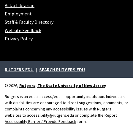
Ask a Librarian
Employment
Staff & Faculty Directory
Website Feedback
Privacy Policy
External links
RUTGERS.EDU
SEARCH RUTGERS.EDU
© 2026,
Rutgers, The State University of New Jersey
Rutgers is an equal access/equal opportunity institution. Individuals
with disabilities are encouraged to direct suggestions, comments, or
complaints concerning any accessibility issues with Rutgers
websites to
accessibility@rutgers.edu
or complete the
Report
Accessibility Barrier / Provide Feedback
form.