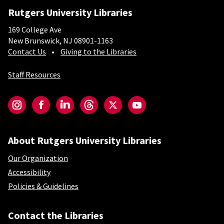
Rutgers University Libraries
169 College Ave
New Brunswick, NJ 08901-1163
Contact Us
Giving to the Libraries
Staff Resources
Social-Core
Instagram
Facebook
LinkedIn
Threads
Twitter
YouTube
About Rutgers University Libraries
Our Organization
Accessibility
Policies & Guidelines
Contact the Libraries