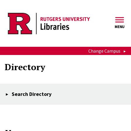
Skip to main content
MENU
Change Campus
Directory
Search Directory