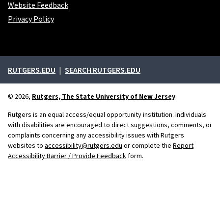
Website Feedback
Privacy Policy
External links
RUTGERS.EDU
SEARCH RUTGERS.EDU
© 2026,
Rutgers, The State University of New Jersey
Rutgers is an equal access/equal opportunity institution. Individuals
with disabilities are encouraged to direct suggestions, comments, or
complaints concerning any accessibility issues with Rutgers
websites to
accessibility@rutgers.edu
or complete the
Report
Accessibility Barrier / Provide Feedback
form.