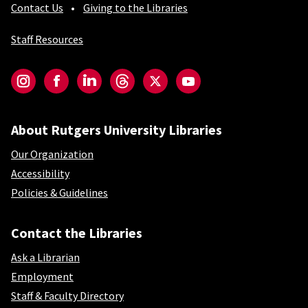
Contact Us
Giving to the Libraries
Staff Resources
Social-Core
Instagram
Facebook
LinkedIn
Threads
Twitter
YouTube
About Rutgers University Libraries
Our Organization
Accessibility
Policies & Guidelines
Contact the Libraries
Ask a Librarian
Employment
Staff & Faculty Directory