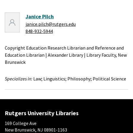
Janice Pilch
janice.pilch@rutgers.edu
848-932-5944
Copyright Education Research Librarian and Reference and
Education Librarian
|
Alexander Library
|
Library Faculty,
New
Brunswick
Specializes in:
Law;
Linguistics;
Philosophy;
Political Science
Rutgers University Libraries
169 College Ave
New Brunswick, NJ 08901-1163