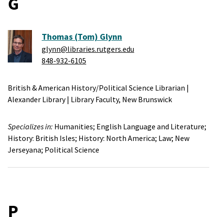
G
Thomas (Tom) Glynn
glynn@libraries.rutgers.edu
848-932-6105
British & American History/Political Science Librarian
|
Alexander Library
|
Library Faculty,
New Brunswick
Specializes in:
Humanities;
English Language and Literature;
History: British Isles;
History: North America;
Law;
New
Jerseyana;
Political Science
P