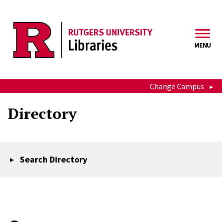
Skip to main content
MENU
Change Campus
Directory
Search Directory