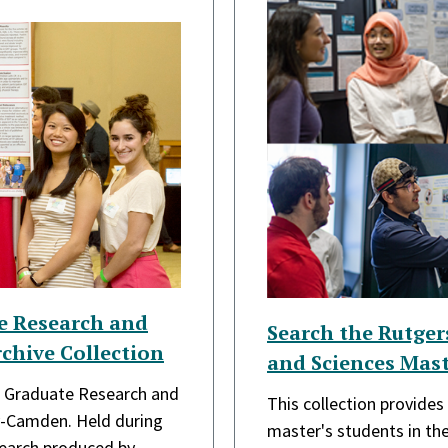
e Research and
Search the Rutge
chive Collection
and Sciences Mast
he Graduate Research and
This collection provide
y-Camden. Held during
master's students in t
search produced by