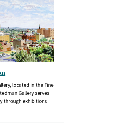
on
lery, located in the Fine
Stedman Gallery serves
 through exhibitions