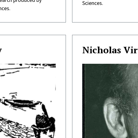
Sciences.
nces.
y
Nicholas Vir