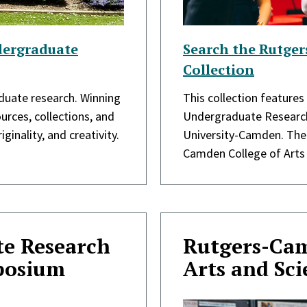
dergraduate
Search the Rutge
Collection
aduate research. Winning
This collection features
urces, collections, and
Undergraduate Research
ginality, and creativity.
University-Camden. The 
Camden College of Arts
e Research
Rutgers-Cam
posium
Arts and Sc