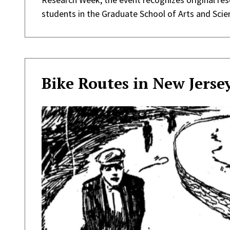
students in the Graduate School of Arts and Scie
Bike Routes in New Jerse