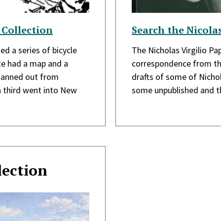
 Collection
Search the Nicolas
ed a series of bicycle
The Nicholas Virgilio Pa
ute had a map and a
correspondence from th
 fanned out from
drafts of some of Nichol
a third went into New
some unpublished and th
lection