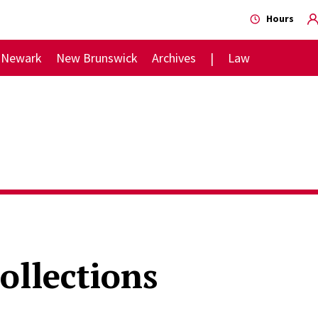
Hours
Newark
New Brunswick
Archives
Law
ollections