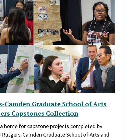
rs-Camden Graduate School of Arts
ers Capstones Collection
s a home for capstone projects completed by
he Rutgers-Camden Graduate School of Arts and