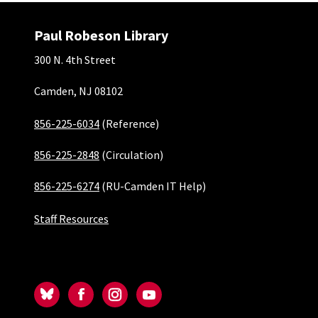
Paul Robeson Library
300 N. 4th Street
Camden, NJ 08102
856-225-6034
(Reference)
856-225-2848
(Circulation)
856-225-6274
(RU-Camden IT Help)
Staff Resources
Social-Camden
Bluesky
Facebook
Instagram
YouTube