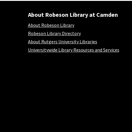
About Robeson Library at Camden
About Robeson Library at Camden
About Robeson Library
Robeson Library Directory
About Rutgers University Libraries
Universitywide Library Resources and Services