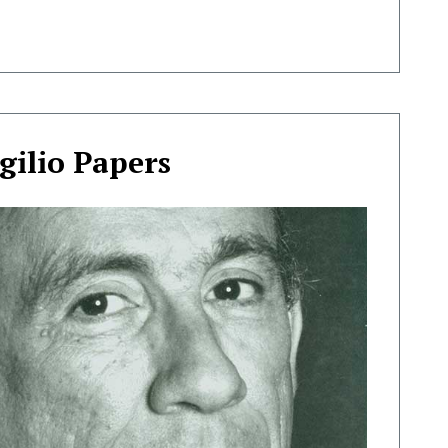
gilio Papers