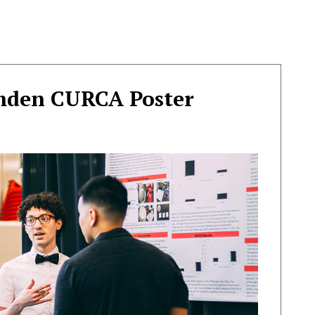
mden CURCA Poster