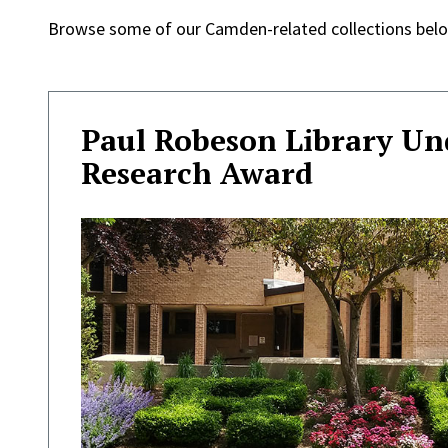
Browse some of our Camden-related collections belo
Paul Robeson Library U
Research Award