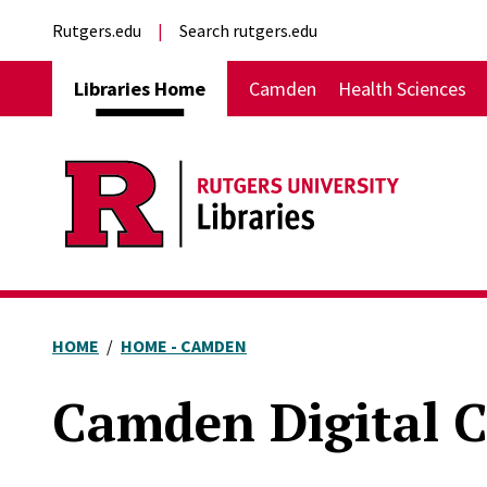
Skip to main content
External links
Rutgers.edu
Search rutgers.edu
Main navigation
Libraries Home
Camden
Health Sciences
HOME
HOME - CAMDEN
Camden Digital C