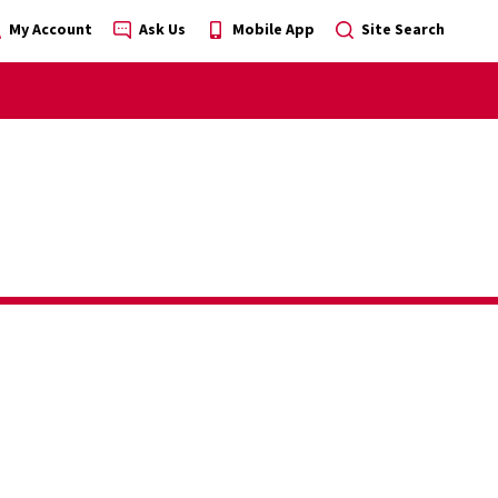
My Account
Ask Us
Mobile App
Site Search