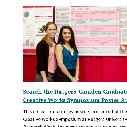
Search the Rutgers-Camden Graduat
Creative Works Symposium Poster Ar
This collection features posters presented at t
Creative Works Symposium at Rutgers Universit
Research Week, the event recognizes original re