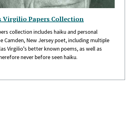
 Virgilio Papers Collection
pers collection includes haiku and personal
e Camden, New Jersey poet, including multiple
as Virgilio’s better known poems, as well as
erefore never before seen haiku.