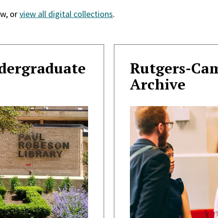
w, or
view all digital collections
.
ndergraduate
Rutgers-Ca
Archive