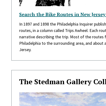
Search the Bike Routes in New Jersey
In 1897 and 1898 the Philadelphia Inquirer publish
routes, in a column called Trips Awheel. Each ro
narrative describing the trip. Most of the routes
Philadelphia to the surrounding area, and about 
Jersey.
The Stedman Gallery Col