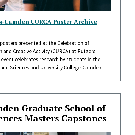
rs-Camden CURCA Poster Archive
 posters presented at the Celebration of
 and Creative Activity (CURCA) at Rutgers
event celebrates research by students in the
 and Sciences and University College-Camden.
den Graduate School of
iences Masters Capstones