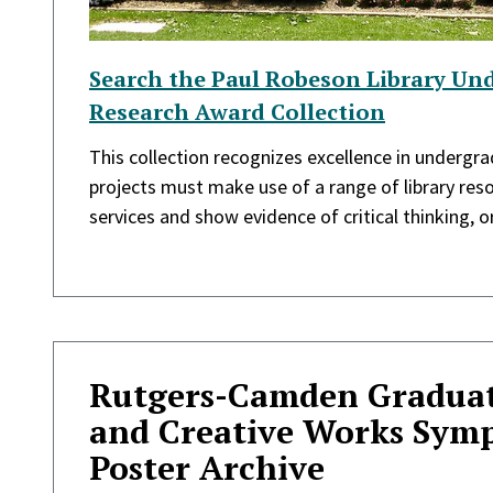
Search the Paul Robeson Library Un
Research Award Collection
This collection recognizes excellence in undergr
projects must make use of a range of library reso
services and show evidence of critical thinking, ori
Rutgers-Camden Graduat
and Creative Works Sym
Poster Archive