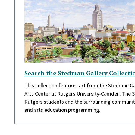
Search the Stedman Gallery Collecti
This collection features art from the Stedman Gal
Arts Center at Rutgers University-Camden. The 
Rutgers students and the surrounding community
and arts education programming.