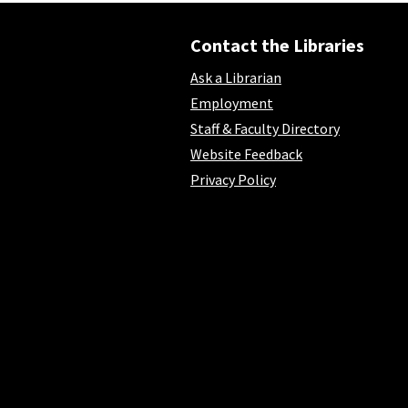
Contact the Libraries
Ask a Librarian
Employment
Staff & Faculty Directory
Website Feedback
Privacy Policy