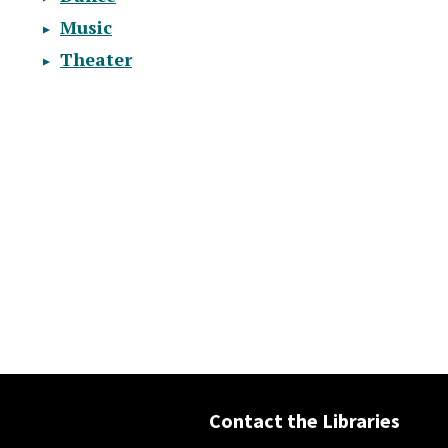
Music
Theater
Contact the Libraries