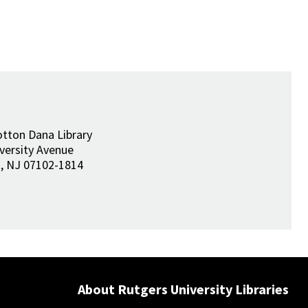
tton Dana Library
versity Avenue
k
,
NJ
07102-1814
About Rutgers University Libraries