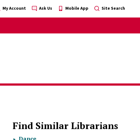
My Account
Ask Us
Mobile App
Site Search
Find Similar Librarians
Dance