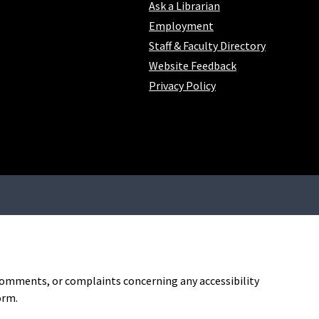
Ask a Librarian
Employment
Staff & Faculty Directory
Website Feedback
Privacy Policy
, comments, or complaints concerning any accessibility
orm.