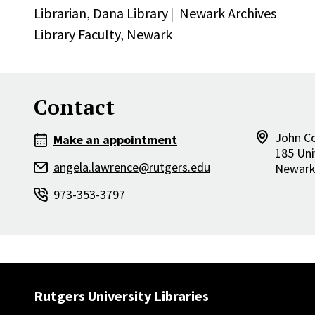
Librarian,
Dana Library
Newark Archives
Library Faculty,
Newark
Contact
John Co
Make an appointment
185 Uni
angela.lawrence@rutgers.edu
Newar
973-353-3797
Rutgers University Libraries