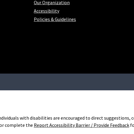
Our Organization
Accessibility
Policies & Guidelines
Individuals with disabilities are encouraged to direct suggestions
or complete the
Report Accessibility Barrier / Provide Feedback
f