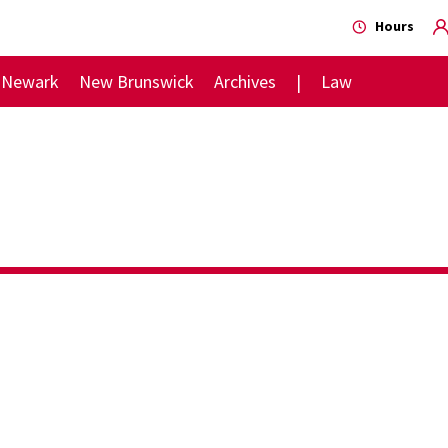
Hours
Newark
New Brunswick
Archives
Law