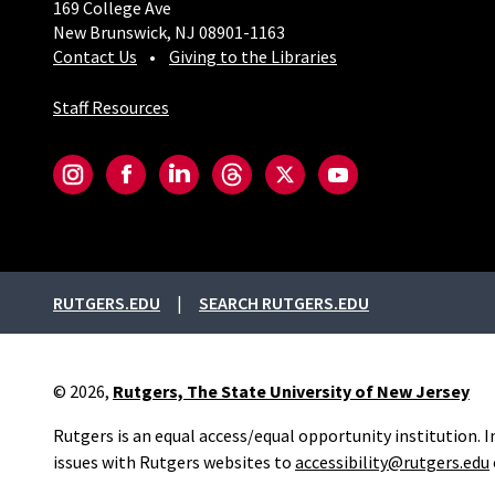
169 College Ave
New Brunswick, NJ 08901-1163
Contact Us
Giving to the Libraries
Staff Resources
Social-Core
Instagram
Facebook
LinkedIn
Threads
Twitter
YouTube
External links
RUTGERS.EDU
SEARCH RUTGERS.EDU
© 2026,
Rutgers, The State University of New Jersey
Rutgers is an equal access/equal opportunity institution. 
issues with Rutgers websites to
accessibility@rutgers.edu