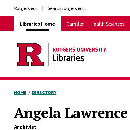
Skip to main content
External links
Rutgers.edu
Search rutgers.edu
Main navigation
Libraries Home
Camden
Health Sciences
HOME
DIRECTORY
Angela Lawrence
Archivist