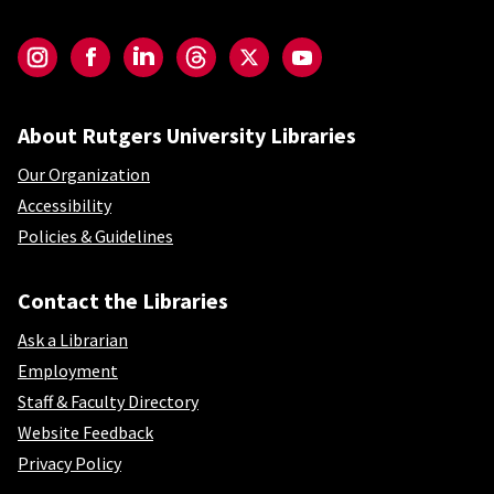
Social-Core
Instagram
Facebook
LinkedIn
Threads
Twitter
YouTube
About Rutgers University Libraries
Our Organization
Accessibility
Policies & Guidelines
Contact the Libraries
Ask a Librarian
Employment
Staff & Faculty Directory
Website Feedback
Privacy Policy