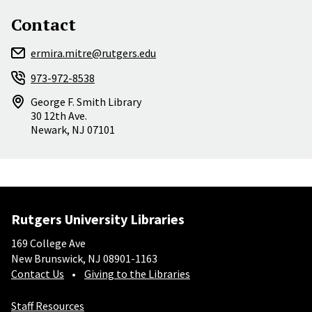
Contact
ermira.mitre@rutgers.edu
973-972-8538
George F. Smith Library
30 12th Ave.
Newark
,
NJ
07101
Rutgers University Libraries
169 College Ave
New Brunswick, NJ 08901-1163
Contact Us
Giving to the Libraries
Staff Resources