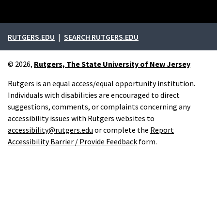
External links
RUTGERS.EDU
SEARCH RUTGERS.EDU
© 2026,
Rutgers, The State University of New Jersey
Rutgers is an equal access/equal opportunity institution.
Individuals with disabilities are encouraged to direct
suggestions, comments, or complaints concerning any
accessibility issues with Rutgers websites to
accessibility@rutgers.edu
or complete the
Report
Accessibility Barrier / Provide Feedback
form.