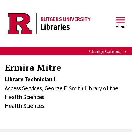
Skip to main content
MENU
Change Campus
Ermira Mitre
Library Technician I
Access Services,
George F. Smith Library of the
Health Sciences
Health Sciences