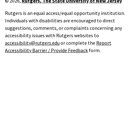
© 2026,
Rutgers, The State University of New Jersey
Rutgers is an equal access/equal opportunity institution.
Individuals with disabilities are encouraged to direct
suggestions, comments, or complaints concerning any
accessibility issues with Rutgers websites to
accessibility@rutgers.edu
or complete the
Report
Accessibility Barrier / Provide Feedback
form.