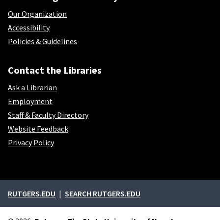
Our Organization
Accessibility
Policies & Guidelines
Contact the Libraries
Ask a Librarian
Employment
Staff & Faculty Directory
Website Feedback
Privacy Policy
External links
RUTGERS.EDU
SEARCH RUTGERS.EDU