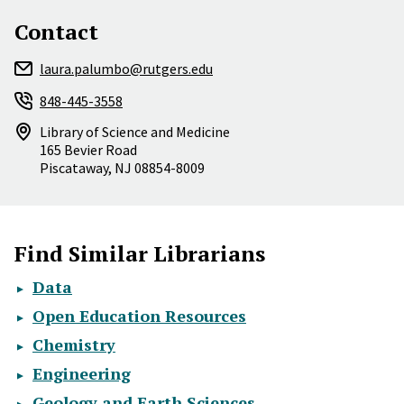
Contact
laura.palumbo@rutgers.edu
848-445-3558
Library of Science and Medicine
165 Bevier Road
Piscataway
,
NJ
08854-8009
Find Similar Librarians
Data
Open Education Resources
Chemistry
Engineering
Geology and Earth Sciences