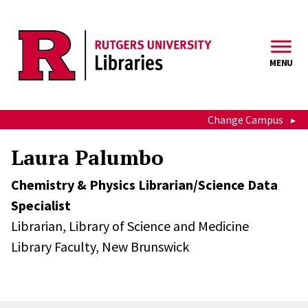
Skip to main content
MENU
Change Campus
Laura Palumbo
Chemistry & Physics Librarian/Science Data
Specialist
Librarian,
Library of Science and Medicine
Library Faculty,
New Brunswick