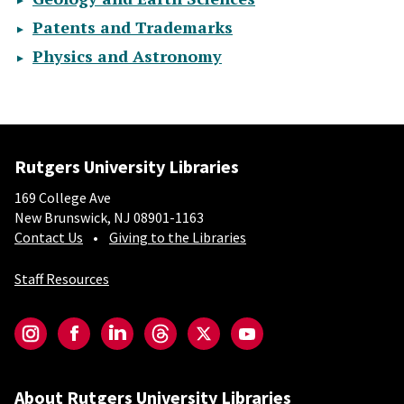
Patents and Trademarks
Physics and Astronomy
Rutgers University Libraries
169 College Ave
New Brunswick, NJ 08901-1163
Contact Us
Giving to the Libraries
Staff Resources
Social-Core
Instagram
Facebook
LinkedIn
Threads
Twitter
YouTube
About Rutgers University Libraries