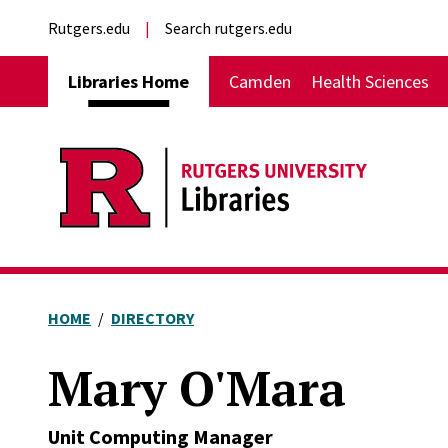
Skip to main content
External links
Rutgers.edu
Search rutgers.edu
Main navigation
Libraries Home
Camden
Health Sciences
HOME
DIRECTORY
Mary O'Mara
Unit Computing Manager