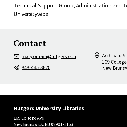
Technical Support Group,
Administration and 
Universitywide
Contact
Archibald S.
mary.omara@rutgers.edu
169 College
848-445-3620
New Bruns
Rutgers University Libraries
169 College Ave
New Brunswick, NJ 08901-1163