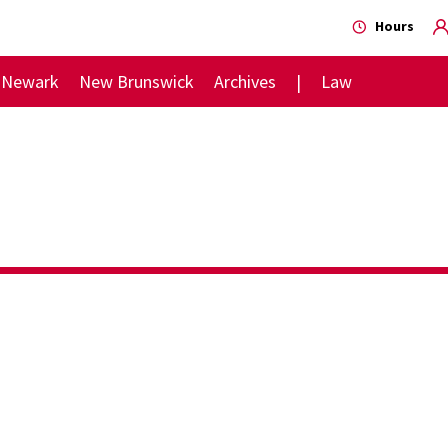
Hours
Newark
New Brunswick
Archives
Law