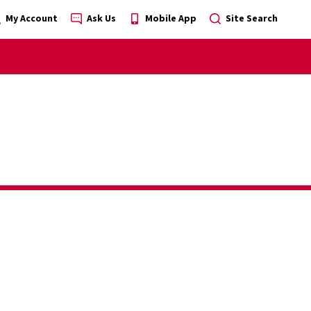
My Account
Ask Us
Mobile App
Site Search