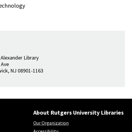
Technology
 Alexander Library
 Ave
wick
,
NJ
08901-1163
About Rutgers University Libraries
Our Organization
Accessibility