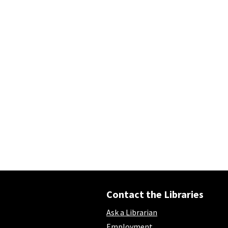
Contact the Libraries
Ask a Librarian
Employment