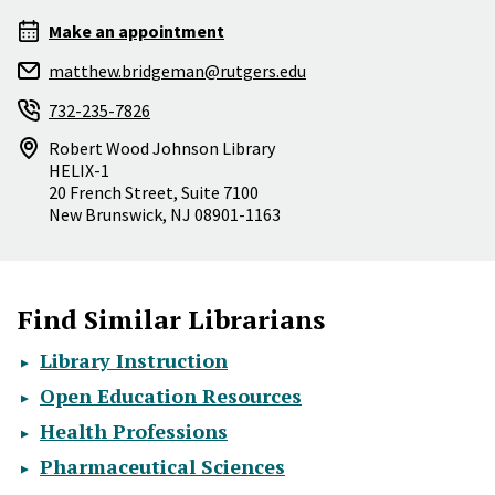
Make an appointment
matthew.bridgeman@rutgers.edu
732-235-7826
Robert Wood Johnson Library
HELIX-1
20 French Street, Suite 7100
New Brunswick
,
NJ
08901-1163
Find Similar Librarians
Library Instruction
Open Education Resources
Health Professions
Pharmaceutical Sciences