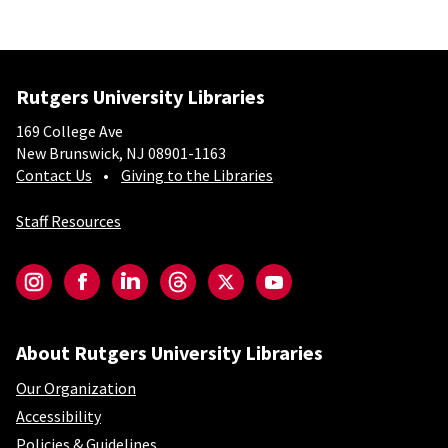
Rutgers University Libraries
169 College Ave
New Brunswick, NJ 08901-1163
Contact Us
Giving to the Libraries
Staff Resources
Social-Core
Instagram
Facebook
LinkedIn
Threads
Twitter
YouTube
About Rutgers University Libraries
Our Organization
Accessibility
Policies & Guidelines