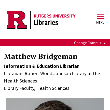
Skip to main content
MENU
Change Campus
Matthew Bridgeman
Information & Education Librarian
Librarian,
Robert Wood Johnson Library of the
Health Sciences
Library Faculty,
Health Sciences