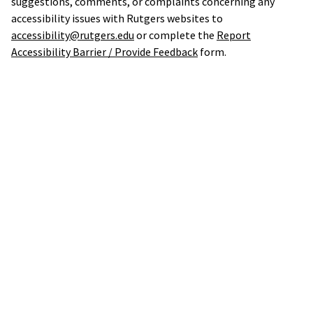
suggestions, comments, or complaints concerning any
accessibility issues with Rutgers websites to
accessibility@rutgers.edu
or complete the
Report
Accessibility Barrier / Provide Feedback
form.