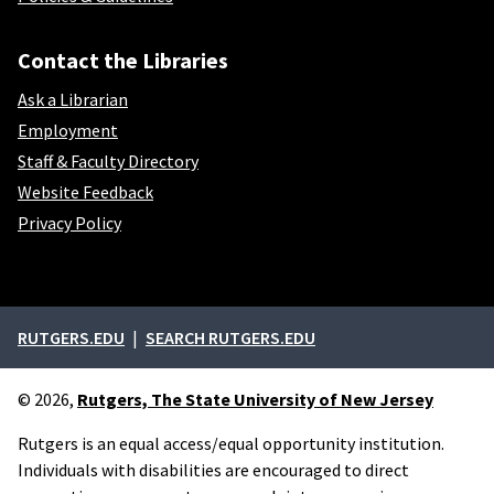
Contact the Libraries
Ask a Librarian
Employment
Staff & Faculty Directory
Website Feedback
Privacy Policy
External links
RUTGERS.EDU
SEARCH RUTGERS.EDU
© 2026,
Rutgers, The State University of New Jersey
Rutgers is an equal access/equal opportunity institution.
Individuals with disabilities are encouraged to direct