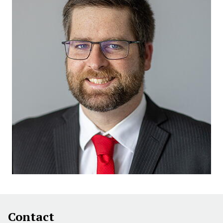
Contact