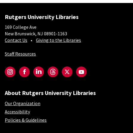
Rutgers University Libraries
169 College Ave
New Brunswick, NJ 08901-1163
Contact Us
Giving to the Libraries
Staff Resources
Social-Core
Instagram
Facebook
LinkedIn
Threads
Twitter
YouTube
About Rutgers University Libraries
Our Organization
Accessibility
Policies & Guidelines