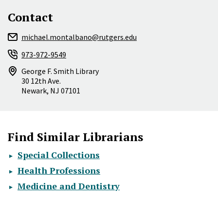
Contact
michael.montalbano@rutgers.edu
973-972-9549
George F. Smith Library
30 12th Ave.
Newark
,
NJ
07101
Find Similar Librarians
Special Collections
Health Professions
Medicine and Dentistry