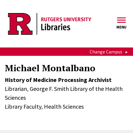
Skip to main content
MENU
Change Campus
Michael Montalbano
History of Medicine Processing Archivist
Librarian,
George F. Smith Library of the Health
Sciences
Library Faculty,
Health Sciences