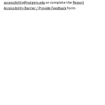
accessibility@rutgers.edu
or complete the
Report
Accessibility Barrier / Provide Feedback
form.