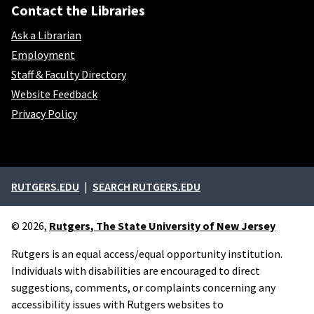
Contact the Libraries
Ask a Librarian
Employment
Staff & Faculty Directory
Website Feedback
Privacy Policy
External links
RUTGERS.EDU
SEARCH RUTGERS.EDU
© 2026,
Rutgers, The State University of New Jersey
Rutgers is an equal access/equal opportunity institution.
Individuals with disabilities are encouraged to direct
suggestions, comments, or complaints concerning any
accessibility issues with Rutgers websites to