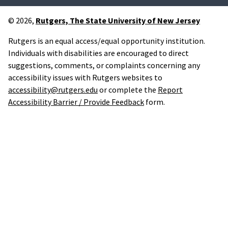
© 2026,
Rutgers, The State University of New Jersey
Rutgers is an equal access/equal opportunity institution.
Individuals with disabilities are encouraged to direct
suggestions, comments, or complaints concerning any
accessibility issues with Rutgers websites to
accessibility@rutgers.edu
or complete the
Report
Accessibility Barrier / Provide Feedback
form.