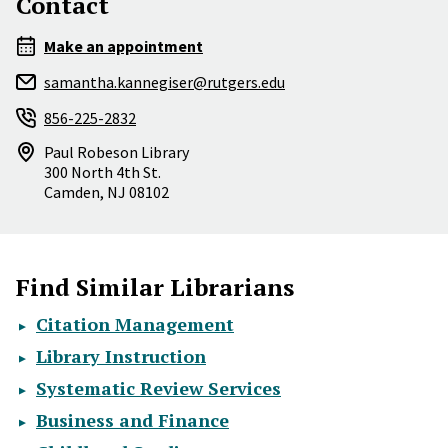
Contact
Make an appointment
samantha.kannegiser@rutgers.edu
856-225-2832
Paul Robeson Library
300 North 4th St.
Camden
,
NJ
08102
Find Similar Librarians
Citation Management
Library Instruction
Systematic Review Services
Business and Finance