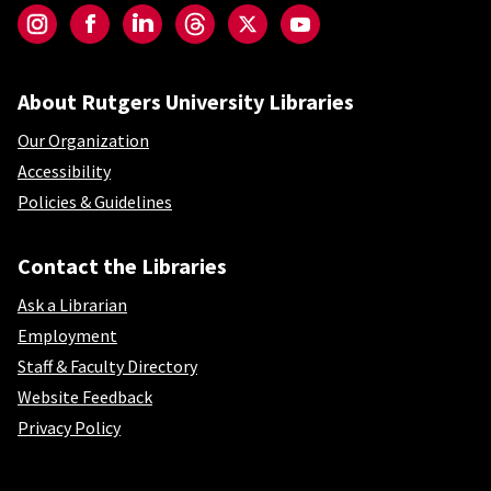
Instagram
Facebook
LinkedIn
Threads
Twitter
YouTube
About Rutgers University Libraries
Our Organization
Accessibility
Policies & Guidelines
Contact the Libraries
Ask a Librarian
Employment
Staff & Faculty Directory
Website Feedback
Privacy Policy