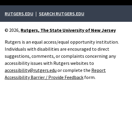
External links
RUTGERS.EDU
SEARCH RUTGERS.EDU
© 2026,
Rutgers, The State University of New Jersey
Rutgers is an equal access/equal opportunity institution.
Individuals with disabilities are encouraged to direct
suggestions, comments, or complaints concerning any
accessibility issues with Rutgers websites to
accessibility@rutgers.edu
or complete the
Report
Accessibility Barrier / Provide Feedback
form.