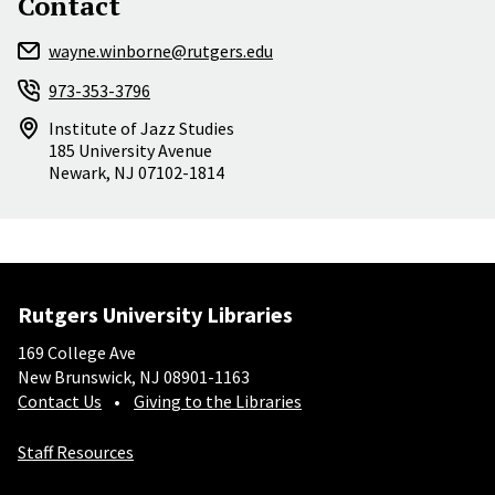
Contact
wayne.winborne@rutgers.edu
973-353-3796
Institute of Jazz Studies
185 University Avenue
Newark
,
NJ
07102-1814
Rutgers University Libraries
169 College Ave
New Brunswick, NJ 08901-1163
Contact Us
Giving to the Libraries
Staff Resources
Social-Core