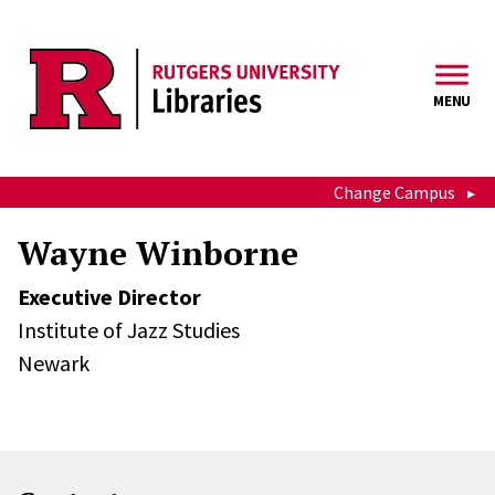
Skip to main content
MENU
Change Campus
Wayne Winborne
Executive Director
Institute of Jazz Studies
Newark