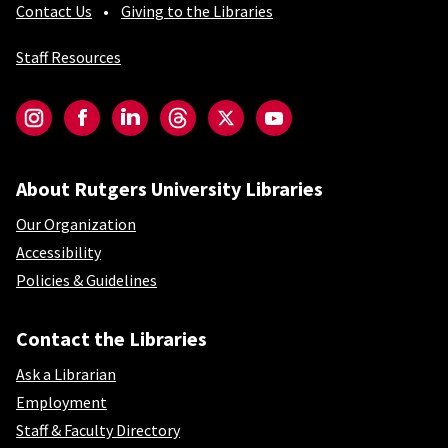
Contact Us
Giving to the Libraries
Staff Resources
Social-Core
Instagram
Facebook
LinkedIn
Threads
Twitter
YouTube
About Rutgers University Libraries
Our Organization
Accessibility
Policies & Guidelines
Contact the Libraries
Ask a Librarian
Employment
Staff & Faculty Directory