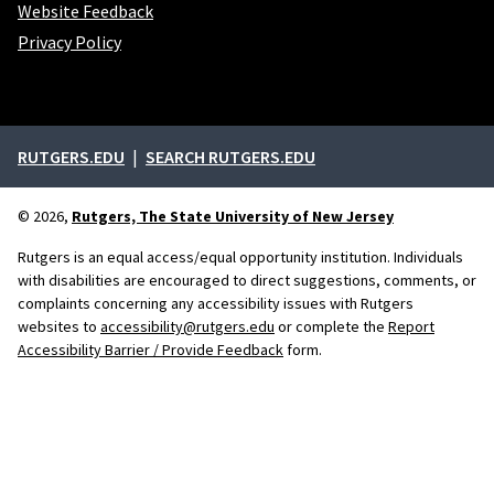
Website Feedback
Privacy Policy
External links
RUTGERS.EDU
SEARCH RUTGERS.EDU
© 2026,
Rutgers, The State University of New Jersey
Rutgers is an equal access/equal opportunity institution. Individuals
with disabilities are encouraged to direct suggestions, comments, or
complaints concerning any accessibility issues with Rutgers
websites to
accessibility@rutgers.edu
or complete the
Report
Accessibility Barrier / Provide Feedback
form.