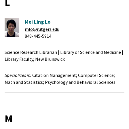
L
Mei Ling Lo
mlo@rutgers.edu
848-445-5914
Science Research Librarian
|
Library of Science and Medicine
|
Library Faculty,
New Brunswick
Specializes in:
Citation Management;
Computer Science;
Math and Statistics;
Psychology and Behavioral Sciences
M