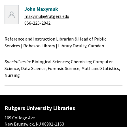
John Maxymuk
maxymuk@rutgers.edu
856-225-2842
Reference and Instruction Librarian & Head of Public
Services
|
Robeson Library
|
Library Faculty,
Camden
Specializes in:
Biological Sciences;
Chemistry;
Computer
Science;
Data Science;
Forensic Science;
Math and Statistics;
Nursing
Rutgers University Libraries
169 College Ave
New Brunswick, NJ 08901-1163