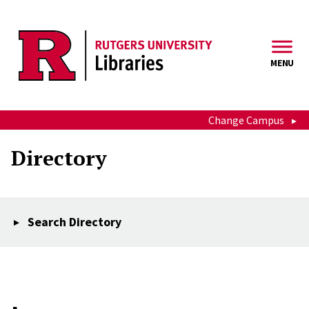
Skip to main content
MENU
Change Campus
Directory
Search Directory