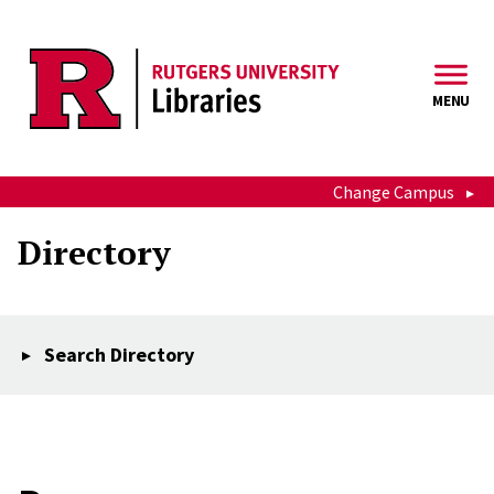
Skip to main content
MENU
Change Campus
Directory
Search Directory