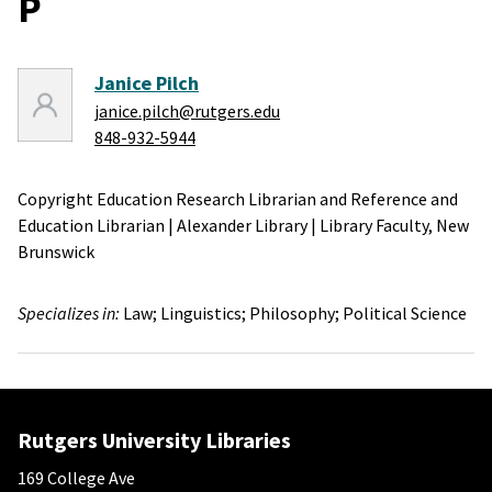
P
Janice Pilch
janice.pilch@rutgers.edu
848-932-5944
Copyright Education Research Librarian and Reference and
Education Librarian
|
Alexander Library
|
Library Faculty,
New
Brunswick
Specializes in:
Law;
Linguistics;
Philosophy;
Political Science
Rutgers University Libraries
169 College Ave