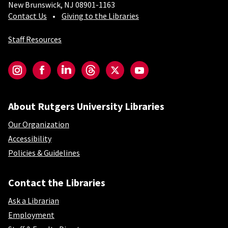
New Brunswick, NJ 08901-1163
Contact Us
Giving to the Libraries
Staff Resources
Social-Core
Instagram
Facebook
LinkedIn
Threads
Twitter
YouTube
About Rutgers University Libraries
Our Organization
Accessibility
Policies & Guidelines
Contact the Libraries
Ask a Librarian
Employment