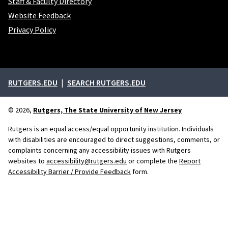
Staff & Faculty Directory
Website Feedback
Privacy Policy
External links
RUTGERS.EDU
SEARCH RUTGERS.EDU
© 2026,
Rutgers, The State University of New Jersey
Rutgers is an equal access/equal opportunity institution. Individuals
with disabilities are encouraged to direct suggestions, comments, or
complaints concerning any accessibility issues with Rutgers
websites to
accessibility@rutgers.edu
or complete the
Report
Accessibility Barrier / Provide Feedback
form.