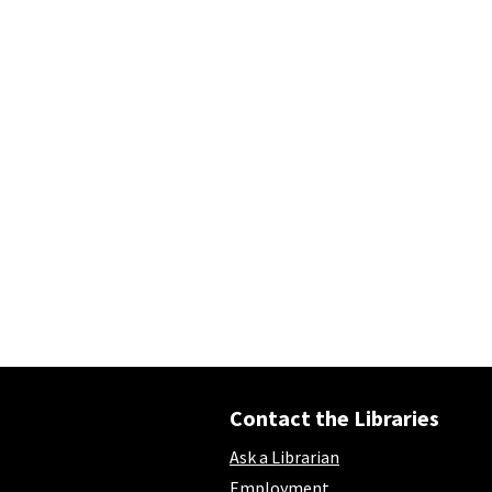
Contact the Libraries
Ask a Librarian
Employment