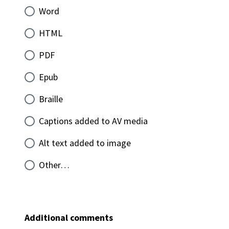
Word
HTML
PDF
Epub
Braille
Captions added to AV media
Alt text added to image
Other…
Additional comments