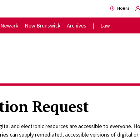
Hours
Newark
New Brunswick
Archives
Law
tion Request
digital and electronic resources are accessible to everyone.
aries can supply remediated, accessible versions of digital or