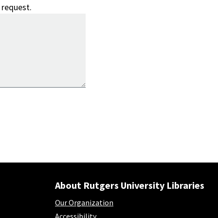
 request.
About Rutgers University Libraries
Our Organization
Accessibility