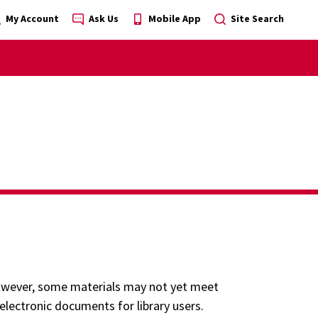
My Account
Ask Us
Mobile App
Site Search
 However, some materials may not yet meet
 electronic documents for library users.