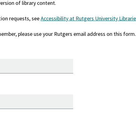
rsion of library content.
tion requests, see
Accessibility at Rutgers University Librari
 member, please use your Rutgers email address on this form.