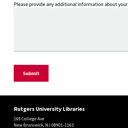
Please provide any additional information about your
Rutgers University Libraries
169 College Ave
New Brunswick, NJ 08901-1163