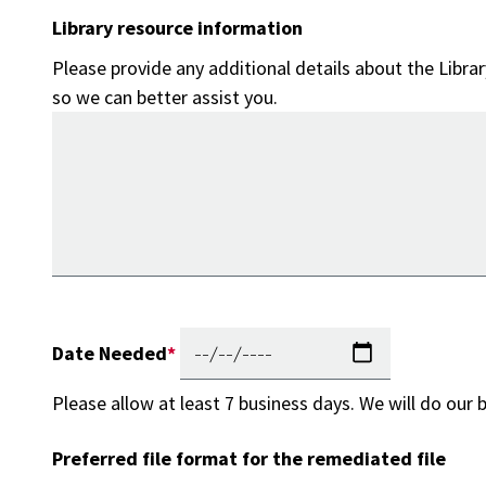
Library resource information
Please provide any additional details about the Libra
so we can better assist you.
Date Needed
Please allow at least 7 business days. We will do our 
Preferred file format for the remediated file