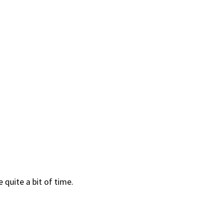
 quite a bit of time.