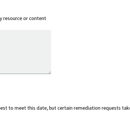
ry resource or content
best to meet this date, but certain remediation requests take