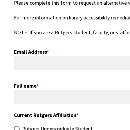
Please complete this form to request an alternative ve
For more information on library accessibility remedia
NOTE: If you are a Rutgers student, faculty, or staff
Email Address
Full name
Current Rutgers Affiliation
Rutgers Undergraduate Student