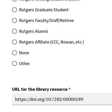
Rutgers Graduate Student
Rutgers Faculty/Staff/Retiree
Rutgers Alumni
Rutgers Affiliate (CCC, Rowan, etc.)
None
Other
URL for the library resource