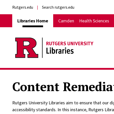
Skip to main content
External links
Rutgers.edu
Search rutgers.edu
Main navigation
Libraries Home
Camden
Health Sciences
Content Remedia
Rutgers University Libraries aim to ensure that our 
accessibility standards. In this instance, Rutgers Libr