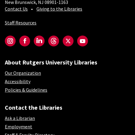
New Brunswick, NJ 08901-1163
Contact Us
Giving to the Libraries
Staff Resources
Social-Core
Instagram
Facebook
LinkedIn
Threads
Twitter
YouTube
About Rutgers University Libraries
Our Organization
Accessibility
Policies & Guidelines
Contact the Libraries
Ask a Librarian
Employment