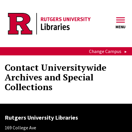
Skip to main content
MENU
Change Campus
Contact Universitywide
Archives and Special
Collections
Rutgers University Libraries
169 College Ave