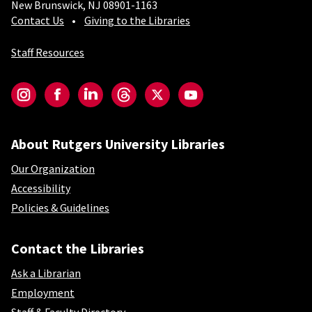
New Brunswick, NJ 08901-1163
Contact Us
Giving to the Libraries
Staff Resources
Social-Core
Instagram
Facebook
LinkedIn
Threads
Twitter
YouTube
About Rutgers University Libraries
Our Organization
Accessibility
Policies & Guidelines
Contact the Libraries
Ask a Librarian
Employment