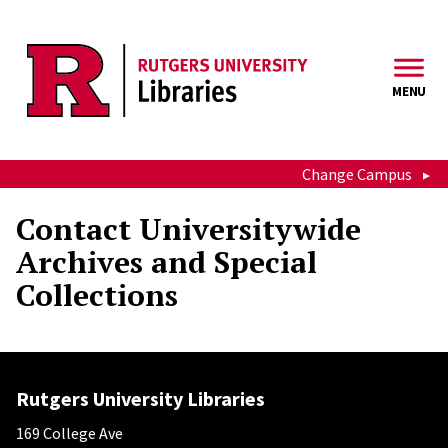
Skip to main content
MENU
Change Campus
Contact Universitywide
Archives and Special
Collections
Rutgers University Libraries
169 College Ave