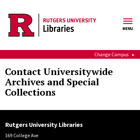
Skip to main content
MENU
Change Campus
Contact Universitywide
Archives and Special
Collections
Rutgers University Libraries
169 College Ave