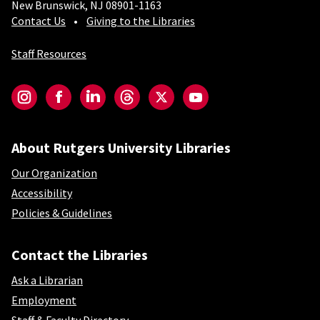
New Brunswick, NJ 08901-1163
Contact Us
Giving to the Libraries
Staff Resources
Social-Core
Instagram
Facebook
LinkedIn
Threads
Twitter
YouTube
About Rutgers University Libraries
Our Organization
Accessibility
Policies & Guidelines
Contact the Libraries
Ask a Librarian
Employment