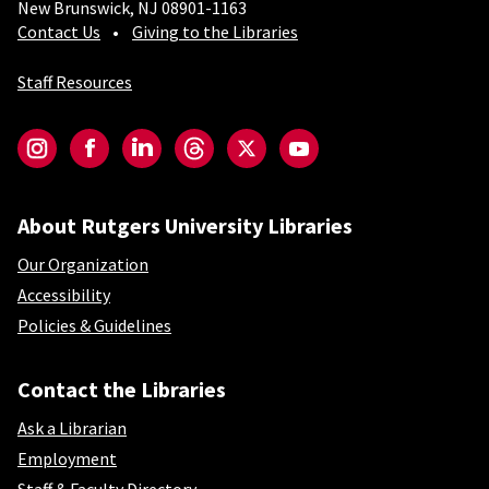
New Brunswick, NJ 08901-1163
Contact Us
Giving to the Libraries
Staff Resources
Social-Core
Instagram
Facebook
LinkedIn
Threads
Twitter
YouTube
About Rutgers University Libraries
Our Organization
Accessibility
Policies & Guidelines
Contact the Libraries
Ask a Librarian
Employment