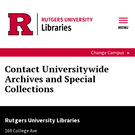
Skip to main content
MENU
Change Campus
Contact Universitywide
Archives and Special
Collections
Rutgers University Libraries
169 College Ave