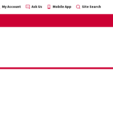
My Account
Ask Us
Mobile App
Site Search