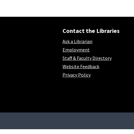
Contact the Libraries
Ask a Librarian
Employment
Staff & Faculty Directory
Website Feedback
Privacy Policy