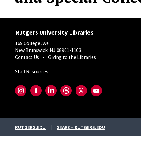
Rutgers University Libraries
169 College Ave
New Brunswick, NJ 08901-1163
Contact Us
Giving to the Libraries
Staff Resources
Social-Core
Instagram
Facebook
LinkedIn
Threads
Twitter
YouTube
External links
RUTGERS.EDU
SEARCH RUTGERS.EDU