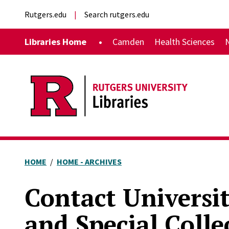
Skip to main content
External links
Rutgers.edu
Search rutgers.edu
Main navigation
Libraries Home
Camden
Health Sciences
HOME
HOME - ARCHIVES
Contact Universi
and Special Colle