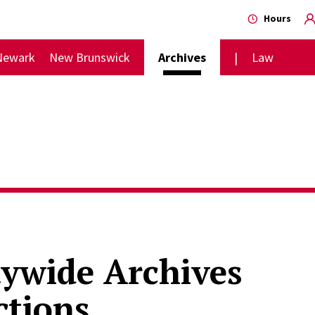
Hours
Newark
New Brunswick
Archives
Law
tywide Archives
ctions