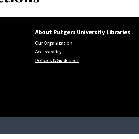
About Rutgers University Libraries
Our Organization
Accessibility
Policies & Guidelines