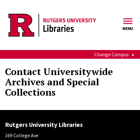
Skip to main content
MENU
Change Campus
Contact Universitywide
Archives and Special
Collections
Rutgers University Libraries
169 College Ave