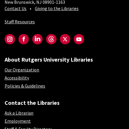
New Brunswick, NJ 08901-1163
Contact Us
Giving to the Libraries
Staff Resources
Social-Core
Instagram
Facebook
LinkedIn
Threads
Twitter
YouTube
About Rutgers University Libraries
Our Organization
Accessibility
Policies & Guidelines
Contact the Libraries
Ask a Librarian
Employment