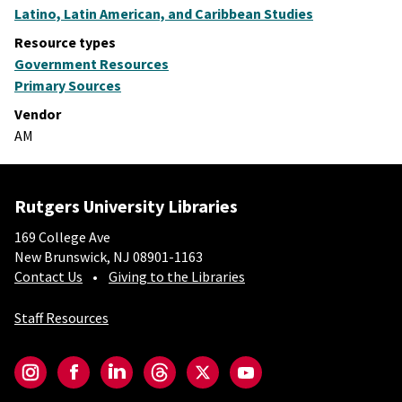
Latino, Latin American, and Caribbean Studies
Resource types
Government Resources
Primary Sources
Vendor
AM
Rutgers University Libraries
169 College Ave
New Brunswick, NJ 08901-1163
Contact Us
Giving to the Libraries
Staff Resources
Social-Core
Instagram
Facebook
LinkedIn
Threads
Twitter
YouTube