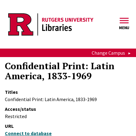
Skip to main content
MENU
Change Campus
Confidential Print: Latin
America, 1833-1969
Titles
Confidential Print: Latin America, 1833-1969
Access/status
Restricted
URL
Connect to database