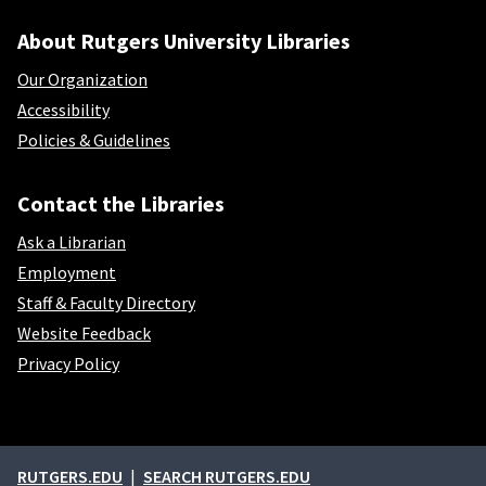
About Rutgers University Libraries
Our Organization
Accessibility
Policies & Guidelines
Contact the Libraries
Ask a Librarian
Employment
Staff & Faculty Directory
Website Feedback
Privacy Policy
External links
RUTGERS.EDU
SEARCH RUTGERS.EDU