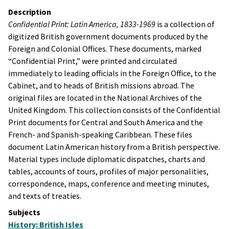
Description
Confidential Print: Latin America, 1833-1969
is a collection of
digitized British government documents produced by the
Foreign and Colonial Offices. These documents, marked
“Confidential Print,” were printed and circulated
immediately to leading officials in the Foreign Office, to the
Cabinet, and to heads of British missions abroad. The
original files are located in the National Archives of the
United Kingdom. This collection consists of the Confidential
Print documents for Central and South America and the
French- and Spanish-speaking Caribbean. These files
document Latin American history from a British perspective.
Material types include diplomatic dispatches, charts and
tables, accounts of tours, profiles of major personalities,
correspondence, maps, conference and meeting minutes,
and texts of treaties.
Subjects
History: British Isles