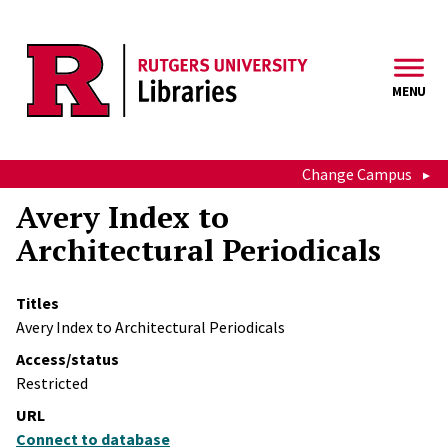
Skip to main content
MENU
Change Campus
Avery Index to
Architectural Periodicals
Titles
Avery Index to Architectural Periodicals
Access/status
Restricted
URL
Connect to database