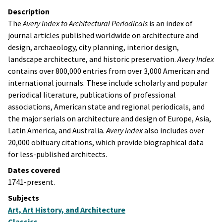
Description
The
Avery Index to Architectural Periodicals
is an index of
journal articles published worldwide on architecture and
design, archaeology, city planning, interior design,
landscape architecture, and historic preservation.
Avery Index
contains over 800,000 entries from over 3,000 American and
international journals. These include scholarly and popular
periodical literature, publications of professional
associations, American state and regional periodicals, and
the major serials on architecture and design of Europe, Asia,
Latin America, and Australia.
Avery Index
also includes over
20,000 obituary citations, which provide biographical data
for less-published architects.
Dates covered
1741-present.
Subjects
Art, Art History, and Architecture
Classics