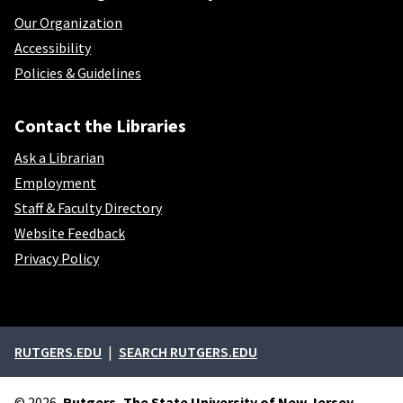
Our Organization
Accessibility
Policies & Guidelines
Contact the Libraries
Ask a Librarian
Employment
Staff & Faculty Directory
Website Feedback
Privacy Policy
External links
RUTGERS.EDU
SEARCH RUTGERS.EDU
© 2026,
Rutgers, The State University of New Jersey