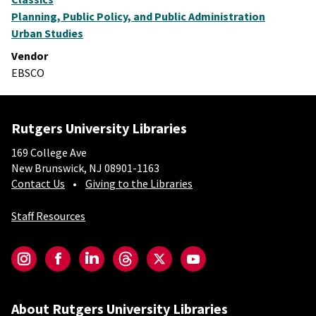
Planning, Public Policy, and Public Administration
Urban Studies
Vendor
EBSCO
Rutgers University Libraries
169 College Ave
New Brunswick, NJ 08901-1163
Contact Us
Giving to the Libraries
Staff Resources
Social-Core
Instagram
Facebook
LinkedIn
Threads
Twitter
YouTube
About Rutgers University Libraries