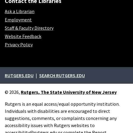
Contact the Libraries
Ask a Librarian
Employment
Staff & Faculty Directory
Website Feedback
Privacy Policy
External links
RUTGERS.EDU
SEARCH RUTGERS.EDU
© 2026,
Rutgers, The State University of New Jersey
Rutgers is an equal access/equal opportunity institution.
Individuals with disabilities are encouraged to direct
suggestions, comments, or complaints concerning any
accessibility issues with Rutgers websites to
accessibility@rutgers.edu
or complete the
Report