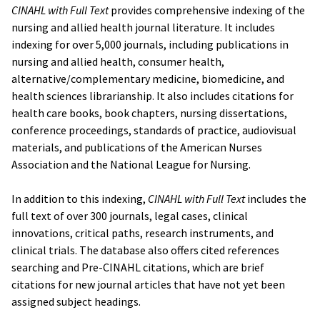
CINAHL with Full Text
provides comprehensive indexing of the
nursing and allied health journal literature. It includes
indexing for over 5,000 journals, including publications in
nursing and allied health, consumer health,
alternative/complementary medicine, biomedicine, and
health sciences librarianship. It also includes citations for
health care books, book chapters, nursing dissertations,
conference proceedings, standards of practice, audiovisual
materials, and publications of the American Nurses
Association and the National League for Nursing.
In addition to this indexing,
CINAHL with Full Text
includes the
full text of over 300 journals, legal cases, clinical
innovations, critical paths, research instruments, and
clinical trials. The database also offers cited references
searching and Pre-CINAHL citations, which are brief
citations for new journal articles that have not yet been
assigned subject headings.