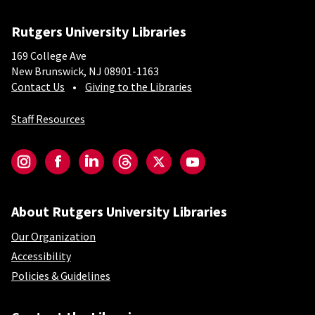
Rutgers University Libraries
169 College Ave
New Brunswick, NJ 08901-1163
Contact Us
Giving to the Libraries
Staff Resources
Social-Core
Instagram
Facebook
LinkedIn
Threads
Twitter
YouTube
About Rutgers University Libraries
Our Organization
Accessibility
Policies & Guidelines