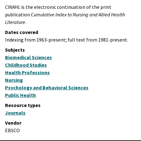
CINAHL
is the electronic continuation of the print
publication
Cumulative Index to Nursing and Allied Health
Literature
.
Dates covered
Indexing from 1963-present; full text from 1981-present.
Subjects
Biomedical Sciences
Childhood Studies
Health Professions
Nursing
Psychology and Behavioral Sciences
Public Health
Resource types
Journals
Vendor
EBSCO