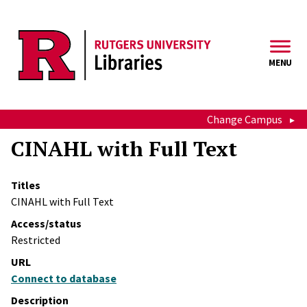
Skip to main content
MENU
Change Campus
CINAHL with Full Text
Titles
CINAHL with Full Text
Access/status
Restricted
URL
Connect to database
Description