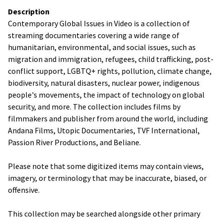
Description
Contemporary Global Issues in Video is a collection of
streaming documentaries covering a wide range of
humanitarian, environmental, and social issues, such as
migration and immigration, refugees, child trafficking, post-
conflict support, LGBTQ+ rights, pollution, climate change,
biodiversity, natural disasters, nuclear power, indigenous
people's movements, the impact of technology on global
security, and more. The collection includes films by
filmmakers and publisher from around the world, including
Andana Films, Utopic Documentaries, TVF International,
Passion River Productions, and Beliane.
Please note that some digitized items may contain views,
imagery, or terminology that may be inaccurate, biased, or
offensive.
This collection may be searched alongside other primary