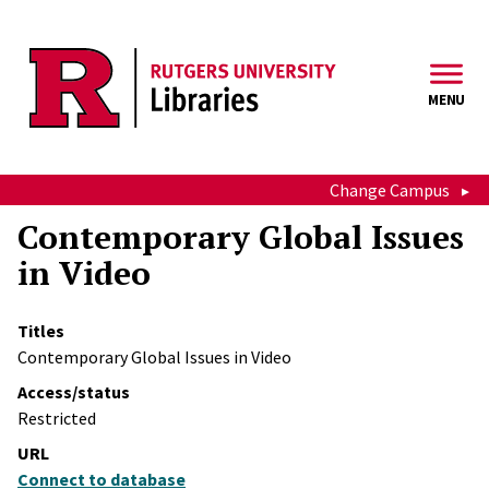
Skip to main content
MENU
Change Campus
Contemporary Global Issues
in Video
Titles
Contemporary Global Issues in Video
Access/status
Restricted
URL
Connect to database