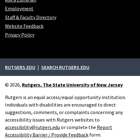
Employment
Staff & Faculty Directory
Website Feedback
Privacy Policy
External links
RUTGERS.EDU
SEARCH RUTGERS.EDU
© 2026,
Rutgers, The State University of New Jersey
Rutgers is an equal access/equal opportunity institution.
Individuals with disabilities are encouraged to direct
suggestions, comments, or complaints concerning any
accessibility issues with Rutgers websites to
accessibility@rutgers.edu
or complete the
Report
Accessibility Barrier / Provide Feedback
form.