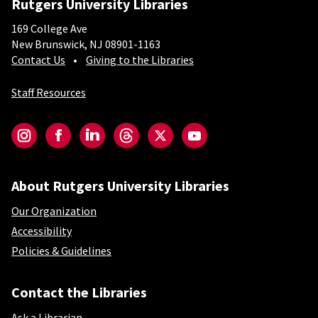
Rutgers University Libraries
169 College Ave
New Brunswick, NJ 08901-1163
Contact Us
Giving to the Libraries
Staff Resources
Social-Core
Instagram
Facebook
LinkedIn
Threads
Twitter
YouTube
About Rutgers University Libraries
Our Organization
Accessibility
Policies & Guidelines
Contact the Libraries
Ask a Librarian