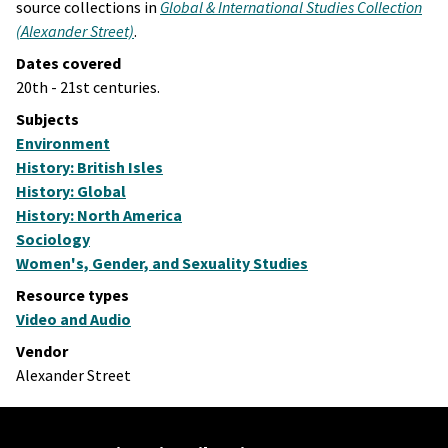
source collections in
Global & International Studies Collection
(Alexander Street)
.
Dates covered
20th - 21st centuries.
Subjects
Environment
History: British Isles
History: Global
History: North America
Sociology
Women's, Gender, and Sexuality Studies
Resource types
Video and Audio
Vendor
Alexander Street