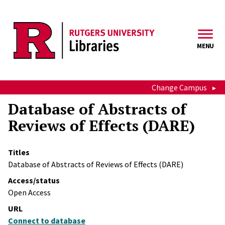
Skip to main content
MENU
Change Campus
Database of Abstracts of
Reviews of Effects (DARE)
Titles
Database of Abstracts of Reviews of Effects (DARE)
Access/status
Open Access
URL
Connect to database