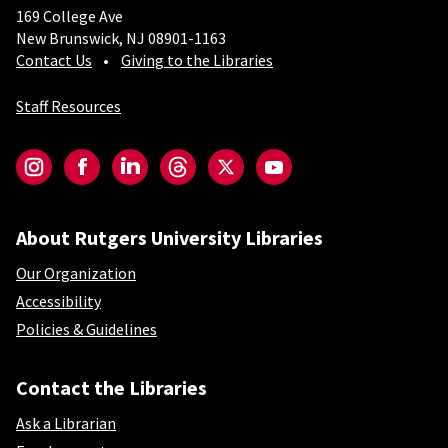
169 College Ave
New Brunswick, NJ 08901-1163
Contact Us
Giving to the Libraries
Staff Resources
Social-Core
Instagram
Facebook
LinkedIn
Threads
Twitter
YouTube
About Rutgers University Libraries
Our Organization
Accessibility
Policies & Guidelines
Contact the Libraries
Ask a Librarian