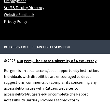
Employment
Staff & Faculty Directory
Website Feedback
Privacy Policy
External links
RUTGERS.EDU
SEARCH RUTGERS.EDU
© 2026,
Rutgers, The State University of New Jersey
Rutgers is an equal access/equal opportunity institution.
Individuals with disabilities are encouraged to direct
suggestions, comments, or complaints concerning any
accessibility issues with Rutgers websites to
accessibility@rutgers.edu
or complete the
Report
Accessibility Barrier / Provide Feedback
form.