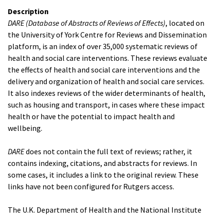
Description
DARE (Database of Abstracts of Reviews of Effects)
, located on
the University of York Centre for Reviews and Dissemination
platform, is an index of over 35,000 systematic reviews of
health and social care interventions. These reviews evaluate
the effects of health and social care interventions and the
delivery and organization of health and social care services.
It also indexes reviews of the wider determinants of health,
such as housing and transport, in cases where these impact
health or have the potential to impact health and
wellbeing.
DARE
does not contain the full text of reviews; rather, it
contains indexing, citations, and abstracts for reviews. In
some cases, it includes a link to the original review. These
links have not been configured for Rutgers access.
The U.K. Department of Health and the National Institute