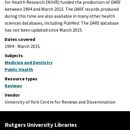
for Health Research (NIHR) funded the production of
DARE
between 1994 and March 2015. The
DARE
records produced
during this time are also available in many other health
sciences databases, including
PubMed
. The
DARE
database
has not been updated since March 2015.
Dates covered
1994 - March 2015.
Subjects
Medicine and Dentistry
Public Health
Resource types
Reviews
Vendor
University of York Centre for Reviews and Dissemination
Rutgers University Libraries