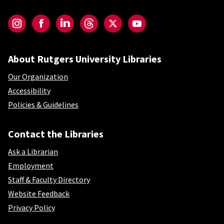
Social-Core
Instagram
Facebook
LinkedIn
Threads
Twitter
YouTube
About Rutgers University Libraries
Our Organization
Accessibility
Policies & Guidelines
Contact the Libraries
Ask a Librarian
Employment
Staff & Faculty Directory
Website Feedback
Privacy Policy