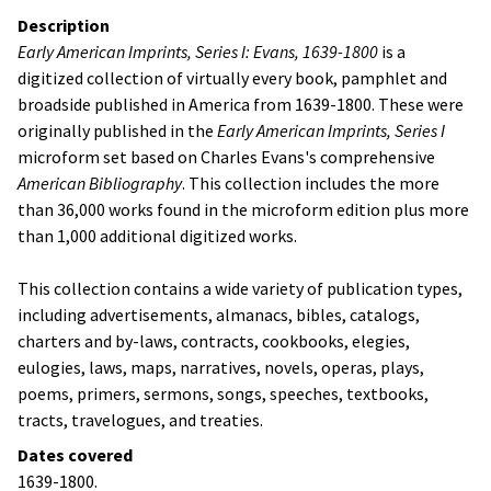
Description
Early American Imprints, Series I: Evans, 1639-1800
is a
digitized collection of virtually every book, pamphlet and
broadside published in America from 1639-1800. These were
originally published in the
Early American Imprints, Series I
microform set based on Charles Evans's comprehensive
American Bibliography
. This collection includes the more
than 36,000 works found in the microform edition plus more
than 1,000 additional digitized works.
This collection contains a wide variety of publication types,
including advertisements, almanacs, bibles, catalogs,
charters and by-laws, contracts, cookbooks, elegies,
eulogies, laws, maps, narratives, novels, operas, plays,
poems, primers, sermons, songs, speeches, textbooks,
tracts, travelogues, and treaties.
Dates covered
1639-1800.