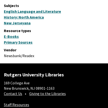
Subjects
English Language and Literature
History: North America
New Jerseyana
Resource types
E-Books
Primary Sources
Vendor
Newsbank/Readex
Rutgers University Libraries
169 College Ave
New Brunswick, NJ 08901-1163
Contact Us
Giving to the Libraries
Staff Resources