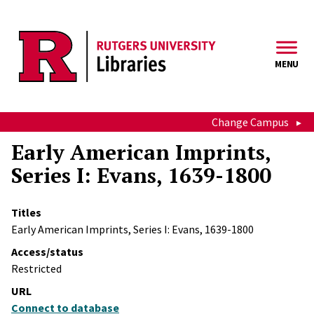
Skip to main content
MENU
Change Campus
Early American Imprints,
Series I: Evans, 1639-1800
Titles
Early American Imprints, Series I: Evans, 1639-1800
Access/status
Restricted
URL
Connect to database