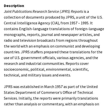
Description
Joint Publications Research Service (JPRS) Reports
is a
collection of documents produced by JPRS, a unit of the U.S.
Central Intelligence Agency (CIA), from 1957 – 1995. It
contains English-language translations of foreign-language
monographs, reports, journal and newspaper articles, and
radio and television broadcasts from regions throughout
the world with an emphasis on communist and developing
countries. JPRS staffers prepared these translations for the
use of U.S. government officials, various agencies, and the
research and industrial communities. Reports cover
socioeconomic, political, environmental, scientific,
technical, and military issues and events.
JPRS was established in March 1957 as part of the United
States Department of Commerce's Office of Technical
Services. Initially, the reports were primarily translations
rather than analysis or commentary, with an emphasis on