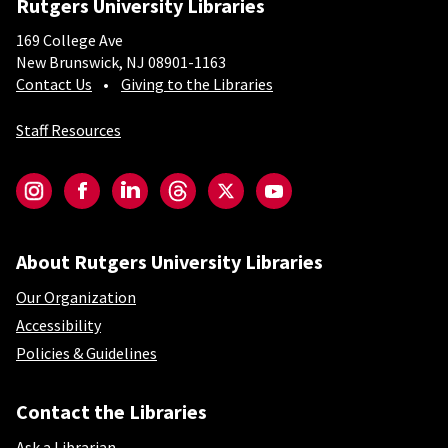
Rutgers University Libraries
169 College Ave
New Brunswick, NJ 08901-1163
Contact Us
Giving to the Libraries
Staff Resources
Social-Core
Instagram
Facebook
LinkedIn
Threads
Twitter
YouTube
About Rutgers University Libraries
Our Organization
Accessibility
Policies & Guidelines
Contact the Libraries
Ask a Librarian