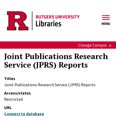
Skip to main content
MENU
Change Campus
Joint Publications Research
Service (JPRS) Reports
Titles
Joint Publications Research Service (JPRS) Reports
Access/status
Restricted
URL
Connect to database