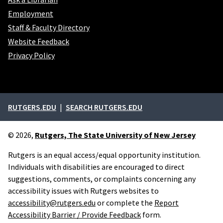
Employment
Staff & Faculty Directory
Website Feedback
Privacy Policy
External links
RUTGERS.EDU
SEARCH RUTGERS.EDU
© 2026,
Rutgers, The State University of New Jersey
Rutgers is an equal access/equal opportunity institution.
Individuals with disabilities are encouraged to direct
suggestions, comments, or complaints concerning any
accessibility issues with Rutgers websites to
accessibility@rutgers.edu
or complete the
Report
Accessibility Barrier / Provide Feedback
form.