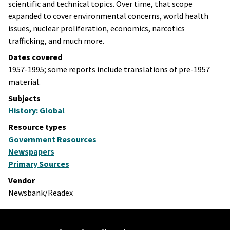
scientific and technical topics. Over time, that scope
expanded to cover environmental concerns, world health
issues, nuclear proliferation, economics, narcotics
trafficking, and much more.
Dates covered
1957-1995; some reports include translations of pre-1957
material.
Subjects
History: Global
Resource types
Government Resources
Newspapers
Primary Sources
Vendor
Newsbank/Readex