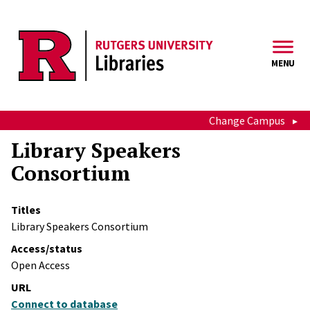
Skip to main content
MENU
Change Campus
Library Speakers
Consortium
Titles
Library Speakers Consortium
Access/status
Open Access
URL
Connect to database