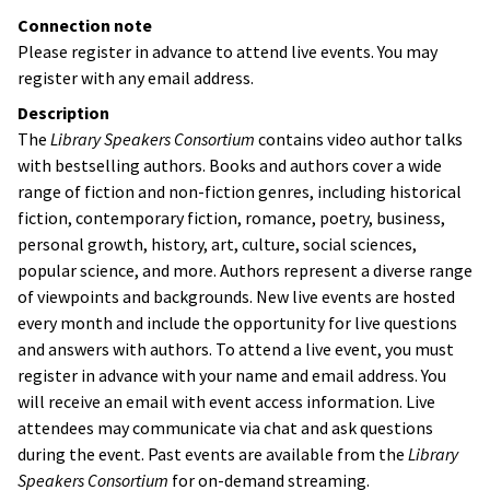
Connection note
Please register in advance to attend live events. You may
register with any email address.
Description
The
Library Speakers Consortium
contains video author talks
with bestselling authors. Books and authors cover a wide
range of fiction and non-fiction genres, including historical
fiction, contemporary fiction, romance, poetry, business,
personal growth, history, art, culture, social sciences,
popular science, and more. Authors represent a diverse range
of viewpoints and backgrounds. New live events are hosted
every month and include the opportunity for live questions
and answers with authors. To attend a live event, you must
register in advance with your name and email address. You
will receive an email with event access information. Live
attendees may communicate via chat and ask questions
during the event. Past events are available from the
Library
Speakers Consortium
for on-demand streaming.