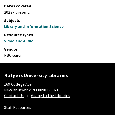
Dates covered
2022 - present.
Subjects
Library and Information Science
Resource types
Video and Audio
Vendor
PBC Guru
Rutgers University Libraries
169 College Ave
New Brunswick, NJ 08901-1163
Contact Us
Giving to the Libraries
Staff Resources
Social-Core