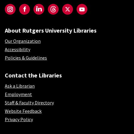
Instagram
Facebook
LinkedIn
Threads
Twitter
YouTube
About Rutgers University Libraries
Our Organization
Accessibility
Policies & Guidelines
Contact the Libraries
Ask a Librarian
Employment
Staff & Faculty Directory
Website Feedback
Privacy Policy