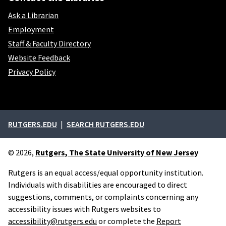
Ask a Librarian
Employment
Staff & Faculty Directory
Website Feedback
Privacy Policy
External links
RUTGERS.EDU
SEARCH RUTGERS.EDU
© 2026,
Rutgers, The State University of New Jersey
Rutgers is an equal access/equal opportunity institution.
Individuals with disabilities are encouraged to direct
suggestions, comments, or complaints concerning any
accessibility issues with Rutgers websites to
accessibility@rutgers.edu
or complete the
Report