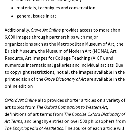
materials, techniques and conservation
general issues in art
Additionally,
Grove Art Online
provides access to more than
6,000 images through partnerships with major
organizations such as the Metropolitan Museum of Art, the
British Museum, the Museum of Modern Art (MOMA), Art
Resource, Art Images for College Teaching (AICT), and
numerous international galleries and individual artists. Due
to copyright restrictions, not all the images available in the
print edition of the
Grove Dictionary of Art
are available in the
online edition.
Oxford Art Online
also provides shorter articles on a variety of
art topics from
The Oxford Companion to Western Art
,
definitions of art terms from
The Concise Oxford Dictionary of
Art Terms
, and lengthy entries on over 500 philosophers from
The Encyclopedia of Aesthetics
. The source of each article will