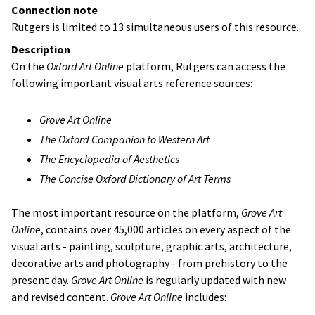
Connection note
Rutgers is limited to 13 simultaneous users of this resource.
Description
On the
Oxford Art Online
platform, Rutgers can access the
following important visual arts reference sources:
Grove Art Online
The Oxford Companion to Western Art
The Encyclopedia of Aesthetics
The Concise Oxford Dictionary of Art Terms
The most important resource on the platform,
Grove Art
Online
, contains over 45,000 articles on every aspect of the
visual arts - painting, sculpture, graphic arts, architecture,
decorative arts and photography - from prehistory to the
present day.
Grove Art Online
is regularly updated with new
and revised content.
Grove Art Online
includes: