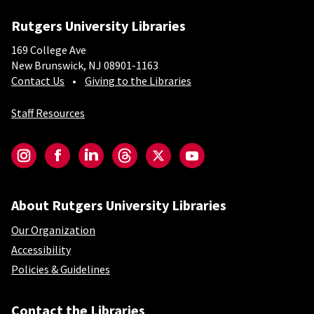
Rutgers University Libraries
169 College Ave
New Brunswick, NJ 08901-1163
Contact Us
Giving to the Libraries
Staff Resources
Social-Core
Instagram
Facebook
LinkedIn
Threads
Twitter
YouTube
About Rutgers University Libraries
Our Organization
Accessibility
Policies & Guidelines
Contact the Libraries