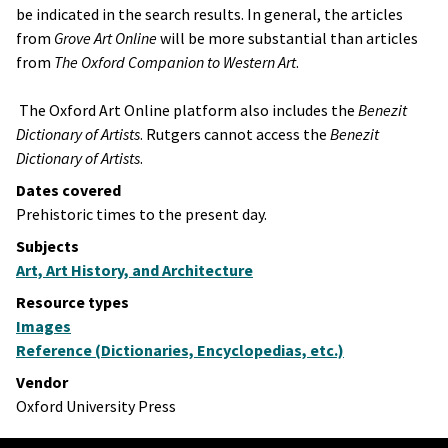
be indicated in the search results. In general, the articles
from
Grove Art Online
will be more substantial than articles
from
The Oxford Companion to Western Art
.
The Oxford Art Online platform also includes the
Benezit
Dictionary of Artists
​. Rutgers cannot access the
Benezit
Dictionary of Artists
​.
Dates covered
Prehistoric times to the present day.
Subjects
Art, Art History, and Architecture
Resource types
Images
Reference (Dictionaries, Encyclopedias, etc.)
Vendor
Oxford University Press