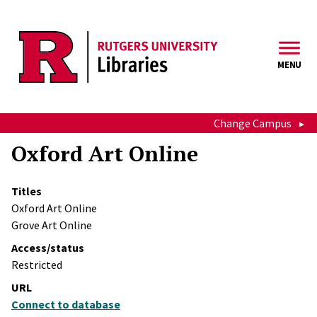
Skip to main content
MENU
Change Campus
Oxford Art Online
Titles
Oxford Art Online
Grove Art Online
Access/status
Restricted
URL
Connect to database