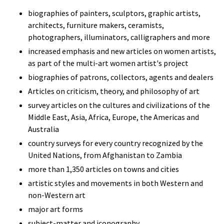
biographies of painters, sculptors, graphic artists,
architects, furniture makers, ceramists,
photographers, illuminators, calligraphers and more
increased emphasis and new articles on women artists,
as part of the multi-art women artist's project
biographies of patrons, collectors, agents and dealers
Articles on criticism, theory, and philosophy of art
survey articles on the cultures and civilizations of the
Middle East, Asia, Africa, Europe, the Americas and
Australia
country surveys for every country recognized by the
United Nations, from Afghanistan to Zambia
more than 1,350 articles on towns and cities
artistic styles and movements in both Western and
non-Western art
major art forms
subject-matter and iconography