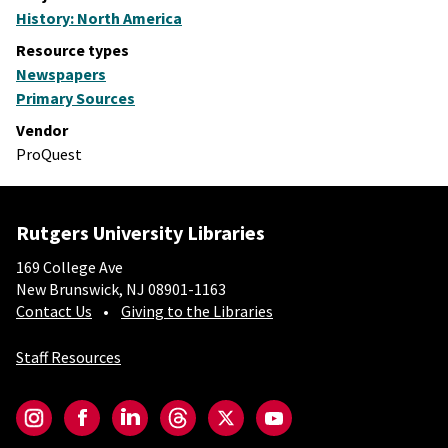
History: North America
Resource types
Newspapers
Primary Sources
Vendor
ProQuest
Rutgers University Libraries
169 College Ave
New Brunswick, NJ 08901-1163
Contact Us
Giving to the Libraries
Staff Resources
Social-Core
Instagram
Facebook
LinkedIn
Threads
Twitter
YouTube