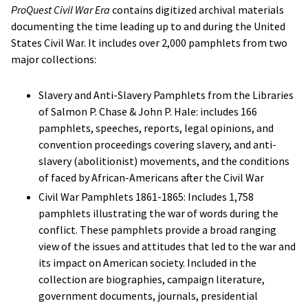
ProQuest Civil War Era
contains digitized archival materials
documenting the time leading up to and during the United
States Civil War. It includes over 2,000 pamphlets from two
major collections:
Slavery and Anti-Slavery Pamphlets from the Libraries
of Salmon P. Chase & John P. Hale: includes 166
pamphlets, speeches, reports, legal opinions, and
convention proceedings covering slavery, and anti-
slavery (abolitionist) movements, and the conditions
of faced by African-Americans after the Civil War
Civil War Pamphlets 1861-1865: Includes 1,758
pamphlets illustrating the war of words during the
conflict. These pamphlets provide a broad ranging
view of the issues and attitudes that led to the war and
its impact on American society. Included in the
collection are biographies, campaign literature,
government documents, journals, presidential