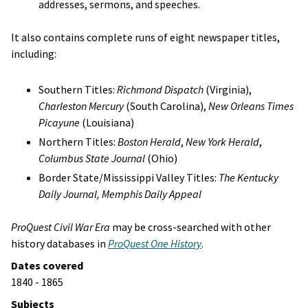
addresses, sermons, and speeches.
It also contains complete runs of eight newspaper titles,
including:
Southern Titles:
Richmond Dispatch
(Virginia),
Charleston Mercury
(South Carolina),
New Orleans Times
Picayune
(Louisiana)
Northern Titles:
Boston Herald
,
New York Herald
,
Columbus State Journal
(Ohio)
Border State/Mississippi Valley Titles:
The Kentucky
Daily Journal, Memphis Daily Appeal
ProQuest Civil War Era
may be cross-searched with other
history databases in
ProQuest One History
.
Dates covered
1840 - 1865
Subjects