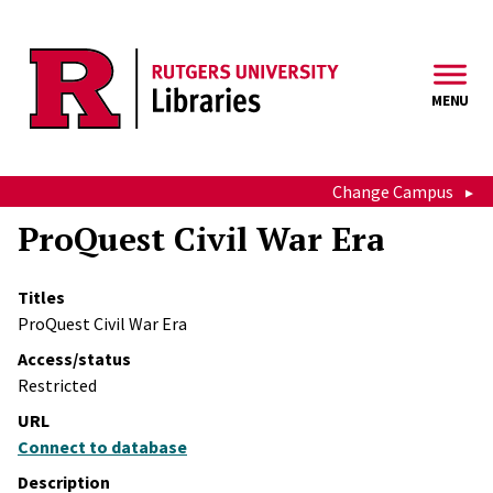
Skip to main content
MENU
Change Campus
ProQuest Civil War Era
Titles
ProQuest Civil War Era
Access/status
Restricted
URL
Connect to database
Description