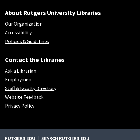
About Rutgers University Libraries
Our Organization
Accessibility
Policies & Guidelines
Contact the Libraries
Ask a Librarian
Employment
Staff & Faculty Directory
Website Feedback
Privacy Policy
External links
RUTGERS.EDU
SEARCH RUTGERS.EDU