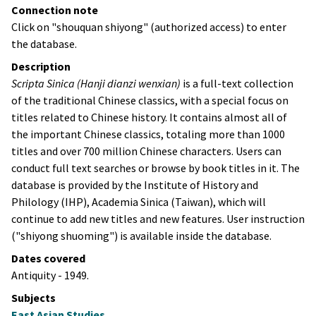
Connection note
Click on "shouquan shiyong" (authorized access) to enter
the database.
Description
Scripta Sinica
(
Hanji dianzi wenxian
)
is a full-text collection
of the traditional Chinese classics, with a special focus on
titles related to Chinese history. It contains almost all of
the important Chinese classics, totaling more than 1000
titles and over 700 million Chinese characters. Users can
conduct full text searches or browse by book titles in it. The
database is provided by the Institute of History and
Philology (IHP),
Academia Sinica
(Taiwan), which will
continue to add new titles and new features. User instruction
("
shiyong shuoming
") is available inside the database.
Dates covered
Antiquity - 1949.
Subjects
East Asian Studies