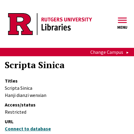
Skip to main content
MENU
Change Campus
Scripta Sinica
Titles
Scripta Sinica
Hanji dianzi wenxian
Access/status
Restricted
URL
Connect to database