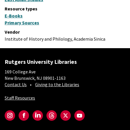
Resource types
E-Books
Primary Sources
Vendor
Institute of History and Philology, Academia Sinica
Rutgers University Libraries
169 College Ave
New Brunswick, NJ 08901-1163
Contact Us
Giving to the Libraries
Staff Resources
Social-Core
Instagram
Facebook
LinkedIn
Threads
Twitter
YouTube