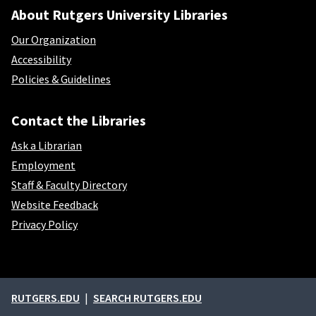
About Rutgers University Libraries
Our Organization
Accessibility
Policies & Guidelines
Contact the Libraries
Ask a Librarian
Employment
Staff & Faculty Directory
Website Feedback
Privacy Policy
External links
RUTGERS.EDU
SEARCH RUTGERS.EDU