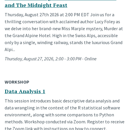
and The Midnight Feast
Thursday, August 27th 2026 at 2:00 PM EDT Join us for a
thrilling conversation with acclaimed author Lucy Foley as
we delve into her brand-new Miss Marple mystery, Murder at
the Grand Alpine Hotel. High in the Swiss Alps, accessible
only by a single, winding railway, stands the luxurious Grand
Alpi...
Thursday, August 27, 2026, 2:00 - 3:00 PM - Online
WORKSHOP
Data Analysis 1
This session introduces basic descriptive data analysis and
data wrangling in the context of the R statistical software
environment, along with some comparisons to Python
methods. Workshop conducted via Zoom. Register to receive
the Zoom link with instructions on how to connect.