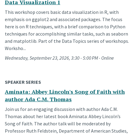
Data Visualization 1
This workshop covers basic data visualization in R, with
emphasis on ggplot2 and associated packages. The focus
here is on R techniques, with a brief comparison to Python
techniques for accomplishing similar tasks, such as seaborn
and matplotlib. Part of the Data Topics series of workshops.
Worksho...
Wednesday, September 23, 2026, 3:30 - 5:00 PM - Online
SPEAKER SERIES
Aminata: Abbey Lincoln's Song of Faith with
author Ada C.M. Thomas
Join us for an engaging discussion with author Ada C.M.
Thomas about her latest book Aminata: Abbey Lincoln’s
Song of Faith. The author talk will be moderated by
Professor Ruth Feldstein, Department of American Studies,