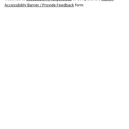
Accessibility Barrier / Provide Feedback
form.