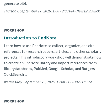
generate bibl...
Thursday, September 17, 2026, 1:00 - 2:00 PM - New Brunswick
WORKSHOP
Introduction to EndNote
Learn how to use EndNote to collect, organize, and cite
references for research papers, articles, and other scholarly
projects. This introductory workshop will demonstrate how
to create an EndNote library and import references from
library databases, PubMed, Google Scholar, and Rutgers
QuickSearch. ...
Wednesday, September 23, 2026, 12:00 - 1:00 PM - Online
WORKSHOP