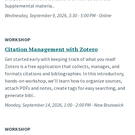
Supplemental materia...
Wednesday, September 9, 2026, 3:30 - 5:00 PM - Online
WORKSHOP
Citation Management with Zotero
Get started early with keeping track of what you read!
Zotero is a free application that collects, manages, and
formats citations and bibliographies. In this introductory,
hands-on workshop, we’ll learn how to organize sources,
attach PDFs and notes, create tags for easy searching, and
generate bibl...
Monday, September 14, 2026, 1:00 - 2:00 PM - New Brunswick
WORKSHOP