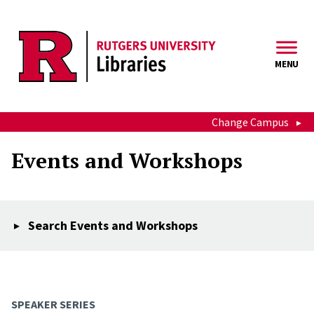
Skip to main content
MENU
Change Campus
Events and Workshops
Search Events and Workshops
SPEAKER SERIES