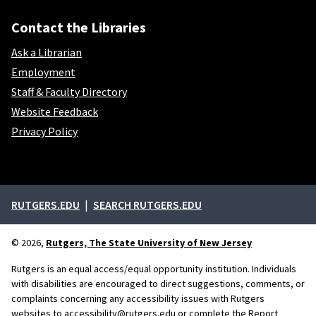
Contact the Libraries
Ask a Librarian
Employment
Staff & Faculty Directory
Website Feedback
Privacy Policy
External links
RUTGERS.EDU
SEARCH RUTGERS.EDU
© 2026,
Rutgers, The State University of New Jersey
Rutgers is an equal access/equal opportunity institution. Individuals
with disabilities are encouraged to direct suggestions, comments, or
complaints concerning any accessibility issues with Rutgers
websites to
accessibility@rutgers.edu
or complete the
Report