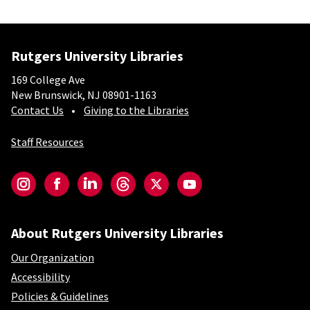
Rutgers University Libraries
169 College Ave
New Brunswick, NJ 08901-1163
Contact Us
Giving to the Libraries
Staff Resources
Social-Core
Instagram
Facebook
LinkedIn
Threads
Twitter
YouTube
About Rutgers University Libraries
Our Organization
Accessibility
Policies & Guidelines