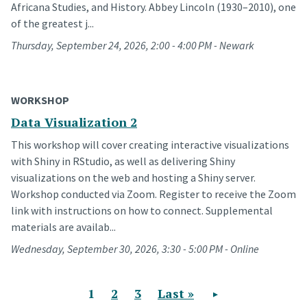
Africana Studies, and History. Abbey Lincoln (1930–2010), one
of the greatest j...
Thursday, September 24, 2026, 2:00 - 4:00 PM - Newark
WORKSHOP
Data Visualization 2
This workshop will cover creating interactive visualizations
with Shiny in RStudio, as well as delivering Shiny
visualizations on the web and hosting a Shiny server.
Workshop conducted via Zoom. Register to receive the Zoom
link with instructions on how to connect. Supplemental
materials are availab...
Wednesday, September 30, 2026, 3:30 - 5:00 PM - Online
Current page
1
Page
2
Page
3
Last page
Last »
Next page
Pagination