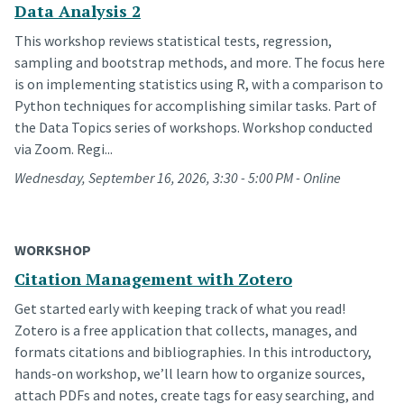
Data Analysis 2
This workshop reviews statistical tests, regression,
sampling and bootstrap methods, and more. The focus here
is on implementing statistics using R, with a comparison to
Python techniques for accomplishing similar tasks. Part of
the Data Topics series of workshops. Workshop conducted
via Zoom. Regi...
Wednesday, September 16, 2026, 3:30 - 5:00 PM - Online
WORKSHOP
Citation Management with Zotero
Get started early with keeping track of what you read!
Zotero is a free application that collects, manages, and
formats citations and bibliographies. In this introductory,
hands-on workshop, we’ll learn how to organize sources,
attach PDFs and notes, create tags for easy searching, and