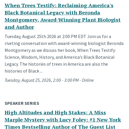
When Trees Testify: Reclaiming America's
Black Botanical Legacy with Beronda
Montgomery, Award-Winning Plant Biologist
and Author
Tuesday, August 25th 2026 at 2:00 PM EDT Join us for a
riveting conversation with award-winning biologist Beronda
Montgomery as we discuss her book, When Trees Testify:
Science, Wisdom, History, and America’s Black Botanical
Legacy. The histories of trees in America are also the
histories of Black ...
Tuesday, August 25, 2026, 2:00 - 3:00 PM - Online
SPEAKER SERIES
High Altitudes and High Stakes: A Miss
Marple Mystery with Lucy Foley: #1 New York
Times Bestselling Author of The Guest List