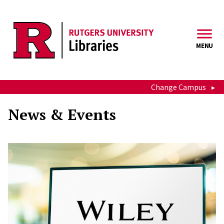
Skip to main content
MENU
Change Campus
News & Events