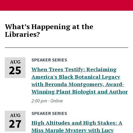
What’s Happening at the
Libraries?
SPEAKER SERIES
Tuesday, August 25, 2026
AUG
25
When Trees Testify: Reclaiming
America's Black Botanical Legacy
with Beronda Montgomery, Award-
Winning Plant Biologist and Author
2:00 pm - Online
SPEAKER SERIES
Thursday, August 27, 2026
AUG
27
High Altitudes and High Stakes: A
Miss Marple Mystery with Lucy