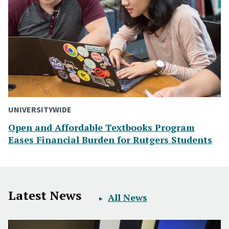
UNIVERSITYWIDE
Open and Affordable Textbooks Program
Eases Financial Burden for Rutgers Students
Latest News
All News