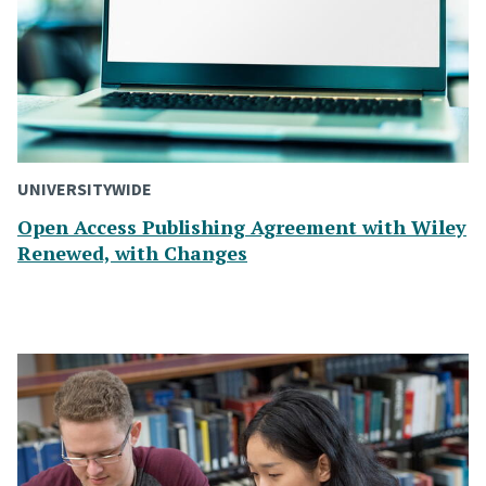
UNIVERSITYWIDE
Open Access Publishing Agreement with Wiley
Renewed, with Changes