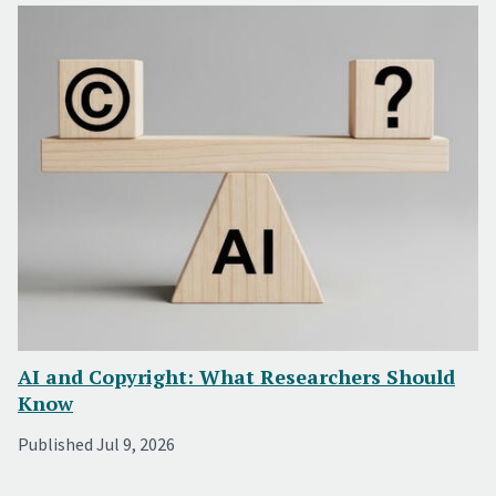
AI and Copyright: What Researchers Should
Know
Published Jul 9, 2026