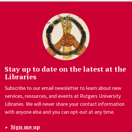
Stay up to date on the latest at the
Libraries
Subscribe to our email newsletter to learn about new
services, resources, and events at Rutgers University
Libraries. We will never share your contact information
with anyone else and you can opt-out at any time.
Sign me up