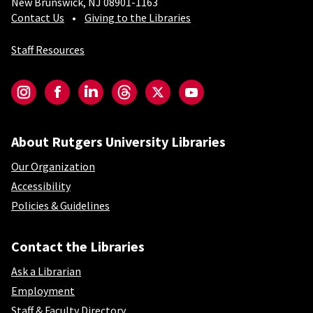
New Brunswick, NJ 08901-1163
Contact Us
Giving to the Libraries
Staff Resources
Social-Core
Instagram
Facebook
LinkedIn
Threads
Twitter
YouTube
About Rutgers University Libraries
Our Organization
Accessibility
Policies & Guidelines
Contact the Libraries
Ask a Librarian
Employment
Staff & Faculty Directory