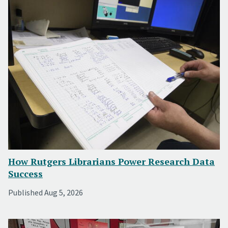
How Rutgers Librarians Power Research Data
Success
Published Aug 5, 2026