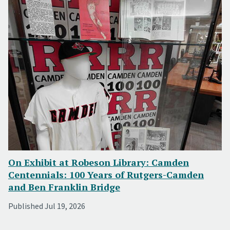
On Exhibit at Robeson Library: Camden
Centennials: 100 Years of Rutgers-Camden
and Ben Franklin Bridge
Published Jul 19, 2026