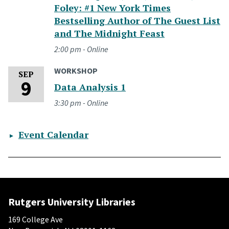
Foley: #1 New York Times
Bestselling Author of The Guest List
and The Midnight Feast
2:00 pm - Online
WORKSHOP
Wednesday, September 9, 2026
SEP
9
Data Analysis 1
3:30 pm - Online
Event Calendar
Rutgers University Libraries
169 College Ave