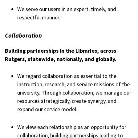
We serve our users in an expert, timely, and
respectful manner.
Collaboration
Building partnerships in the Libraries, across
Rutgers, statewide, nationally, and globally.
We regard collaboration as essential to the
instruction, research, and service missions of the
university. Through collaboration, we manage our
resources strategically, create synergy, and
expand our service model.
We view each relationship as an opportunity for
collaboration, building partnerships leading to