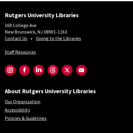
Rutgers University Libraries
169 College Ave
New Brunswick, NJ 08901-1163
Contact Us
Giving to the Libraries
Staff Resources
Social-Core
Instagram
Facebook
LinkedIn
Threads
Twitter
YouTube
About Rutgers University Libraries
Our Organization
Accessibility
Policies & Guidelines