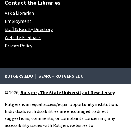
Contact the Libraries
Ask a Librarian
Employment
Staff & Faculty Directory
Website Feedback
Privacy Policy
External links
RUTGERS.EDU
SEARCH RUTGERS.EDU
© 2026,
Rutgers, The State University of New Jersey
Rutgers is an equal access/equal opportunity institution.
Individuals with disabilities are encouraged to direct
suggestions, comments, or complaints concerning any
accessibility issues with Rutgers websites to