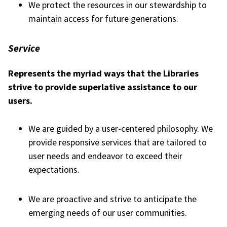
We protect the resources in our stewardship to
maintain access for future generations.
Service
Represents the myriad ways that the Libraries
strive to provide superlative assistance to our
users.
We are guided by a user-centered philosophy. We
provide responsive services that are tailored to
user needs and endeavor to exceed their
expectations.
We are proactive and strive to anticipate the
emerging needs of our user communities.