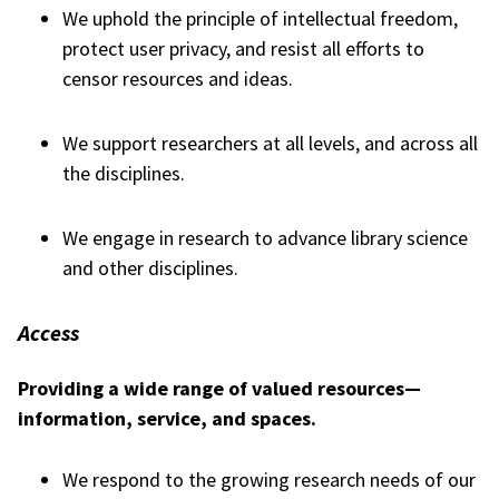
We uphold the principle of intellectual freedom,
protect user privacy, and resist all efforts to
censor resources and ideas.
We support researchers at all levels, and across all
the disciplines.
We engage in research to advance library science
and other disciplines.
Access
Providing a wide range of valued resources—
information, service, and spaces.
We respond to the growing research needs of our