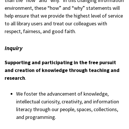
than the “how” and “why.” In this changing information
environment, these “how” and “why” statements will
help ensure that we provide the highest level of service
to all library users and treat our colleagues with
respect, fairness, and good faith.
Inquiry
Supporting and participating in the free pursuit
and creation of knowledge through teaching and
research
.
We foster the advancement of knowledge,
intellectual curiosity, creativity, and information
literacy through our people, spaces, collections,
and programming.