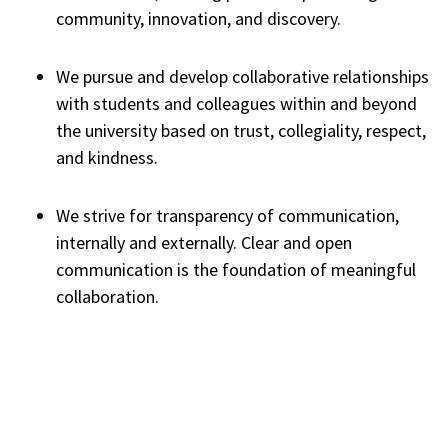
community, innovation, and discovery.
We pursue and develop collaborative relationships
with students and colleagues within and beyond
the university based on trust, collegiality, respect,
and kindness.
We strive for transparency of communication,
internally and externally. Clear and open
communication is the foundation of meaningful
collaboration.