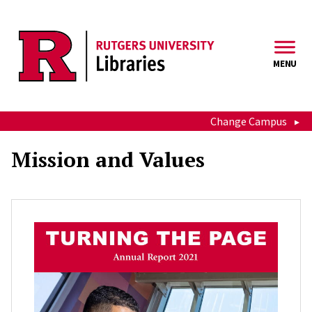
Skip to main content
MENU
Change Campus
Mission and Values