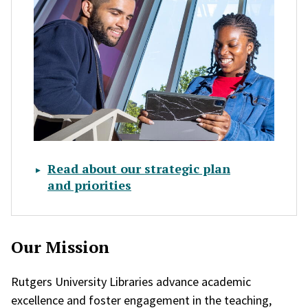
Read about our strategic plan
and priorities
Our Mission
Rutgers University Libraries advance academic
excellence and foster engagement in the teaching,