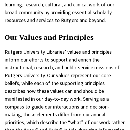
learning, research, cultural, and clinical work of our
broad community by providing essential scholarly
resources and services to Rutgers and beyond.
Our
Values
and Principles
Rutgers University Libraries’ values and principles
inform our efforts to support and enrich the
instructional, research, and public service missions of
Rutgers University. Our values represent our core
beliefs, while each of the supporting principles
describes how these values can and should be
manifested in our day-to-day work. Serving as a
compass to guide our interactions and decision-
making, these elements differ from our annual
priorities, which describe the “what” of our work rather