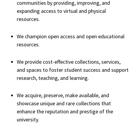
communities by providing, improving, and
expanding access to virtual and physical
resources.
We champion open access and open educational
resources.
We provide cost-effective collections, services,
and spaces to foster student success and support
research, teaching, and learning.
We acquire, preserve, make available, and
showcase unique and rare collections that
enhance the reputation and prestige of the
university.