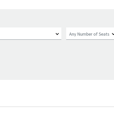
Number of Seats