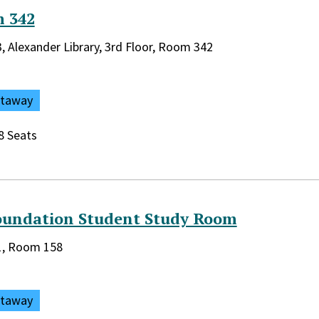
 342
rary:
3, Alexander Library, 3rd Floor, Room 342
ataway
8 Seats
oundation Student Study Room
rary:
 1, Room 158
ataway