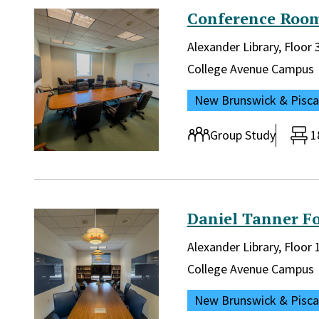
Conference Room
Library and location in lib
Alexander Library, Floor 
Campus:
College Avenue Campus
Location:
New Brunswick & Pisc
Room type:
Group Study
1
Daniel Tanner F
Library and location in lib
Alexander Library, Floor
Campus:
College Avenue Campus
Location:
New Brunswick & Pisc