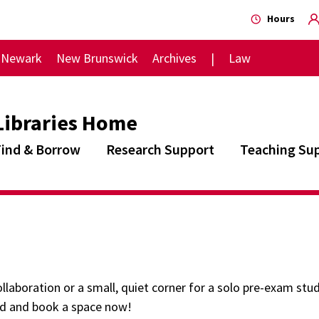
Hours
Newark
New Brunswick
Archives
Law
Libraries Home
Find & Borrow
Research Support
Teaching Su
llaboration or a small, quiet corner for a solo pre-exam study
nd and book a space now!