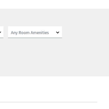
Any Room Amenities
Any Room Amenities