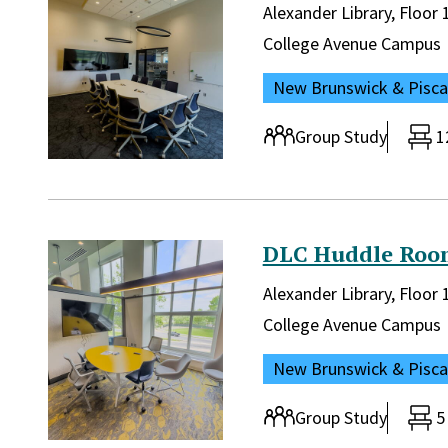
Library and location in lib
Alexander Library, Floo
Campus:
College Avenue Campus
Location:
New Brunswick & Pisc
Room type:
Group Study
1
DLC Huddle Roo
Library and location in lib
Alexander Library, Floo
Campus:
College Avenue Campus
Location:
New Brunswick & Pisc
Room type:
Group Study
5