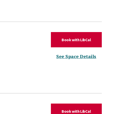
(for DLC Aud
Book with LibCal
(for DL
See Space Details
(for DLC Co
Book with LibCal