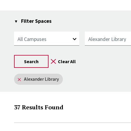
Filter Spaces
Campus
Library
Remove filter:
Alexander Library
37 Results Found