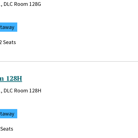
rary:
r 1, DLC Room 128G
ataway
2 Seats
m 128H
rary:
r 1, DLC Room 128H
ataway
 Seats