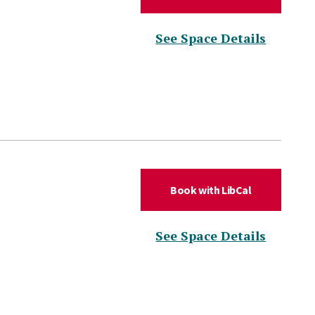
(for DL
See Space Details
(for DLC Hud
Book with LibCal
(for DL
See Space Details