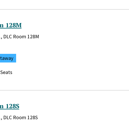
m 128M
rary:
r 1, DLC Room 128M
ataway
 Seats
m 128S
rary:
 1, DLC Room 128S