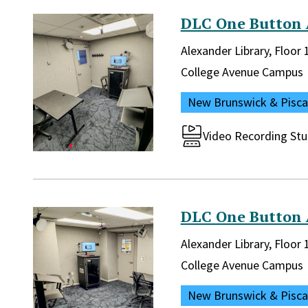
DLC One Button 
Library and location in lib
Alexander Library, Floor
Campus:
College Avenue Campus
Location:
New Brunswick & Pisc
Room type:
Video Recording Stu
DLC One Button 
Library and location in lib
Alexander Library, Floor
Campus:
College Avenue Campus
Location:
New Brunswick & Pisc