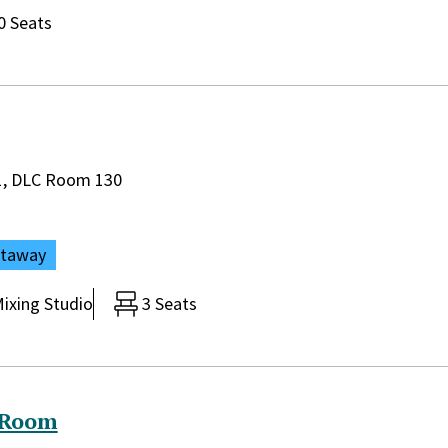
0 Seats
rary:
 1, DLC Room 130
ataway
ixing Studio
3 Seats
 Room