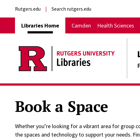
Skip to main content
External links
Rutgers.edu
Search rutgers.edu
Main navigation
Libraries Home
Camden
Health Sciences
Book a Space
Whether you’re looking for a vibrant area for group co
the spaces and technology to support your needs. Fi