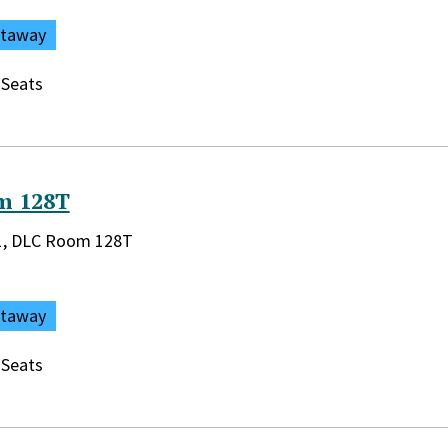
ataway
 Seats
m 128T
rary:
r 1, DLC Room 128T
ataway
 Seats