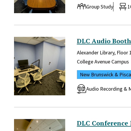
Room type:
Group Study
1
DLC Audio Booth
Library and location in lib
Alexander Library, Floor
Campus:
College Avenue Campus
Location:
New Brunswick & Pisc
Room type:
Audio Recording & M
DLC Conference