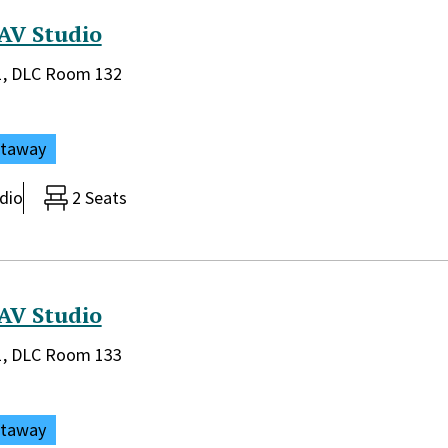
AV Studio
rary:
 1, DLC Room 132
ataway
dio
2 Seats
AV Studio
rary:
 1, DLC Room 133
ataway