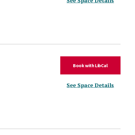
(for DL
See Space Details
(for DLC Hud
Book with LibCal
(for DL
See Space Details