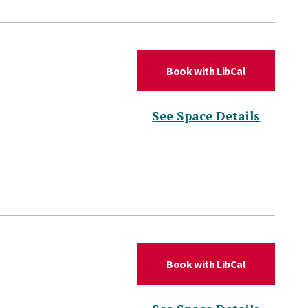
(for DLC Hud
Book with LibCal
(for DL
See Space Details
(for DLC Hud
Book with LibCal