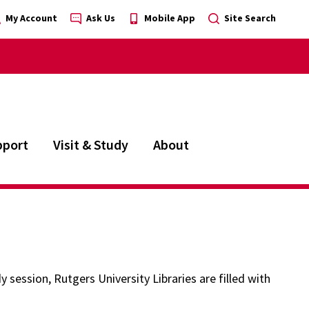
My Account
Ask Us
Mobile App
Site Search
pport
Visit & Study
About
 session, Rutgers University Libraries are filled with