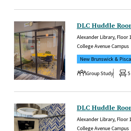
DLC Huddle Roo
Library and location in lib
Alexander Library, Floo
Campus:
College Avenue Campus
Location:
New Brunswick & Pisc
Room type:
Group Study
5
DLC Huddle Roo
Library and location in lib
Alexander Library, Floor
Campus:
College Avenue Campus