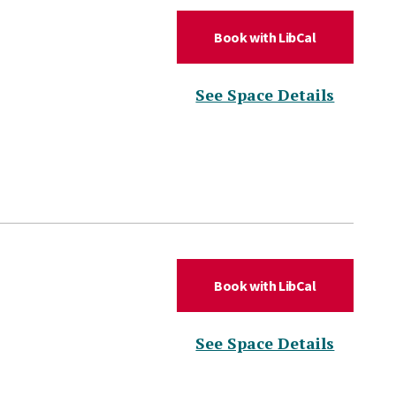
(for Confere
Book with LibCal
(for Co
See Space Details
(for Daniel 
Book with LibCal
(for Da
See Space Details