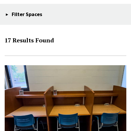
Filter Spaces
17 Results Found