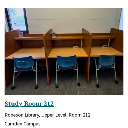
Study Room 212
Library and location in library:
Robeson Library, Upper Level, Room 212
Campus:
Camden Campus