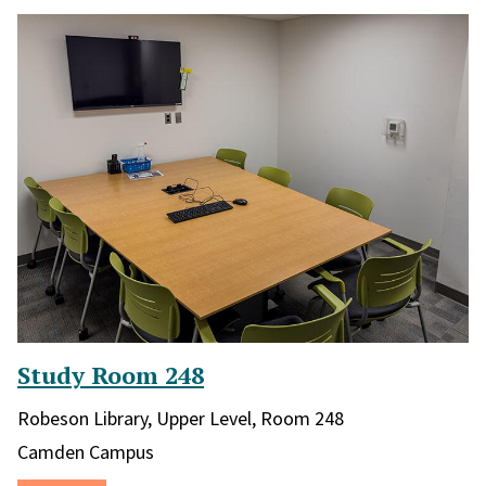
Study Room 248
Library and location in library:
Robeson Library, Upper Level, Room 248
Campus:
Camden Campus