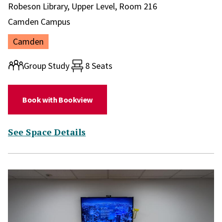
Library and location in library:
Robeson Library, Upper Level, Room 216
Campus:
Camden Campus
Location:
Camden
Room type:
Group Study
8 Seats
(for Study Room 216)
Book with Bookview
(for Study Room 216)
See Space Details