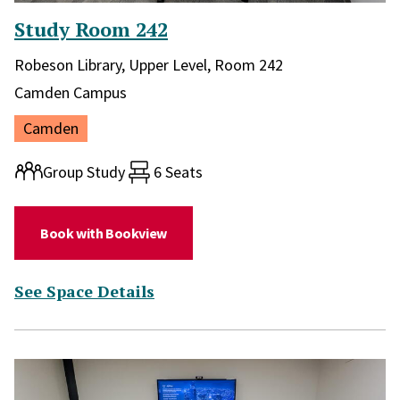
Study Room 242
Library and location in library:
Robeson Library, Upper Level, Room 242
Campus:
Camden Campus
Location:
Camden
Room type:
Group Study
6 Seats
(for Study Room 242)
Book with Bookview
(for Study Room 242)
See Space Details