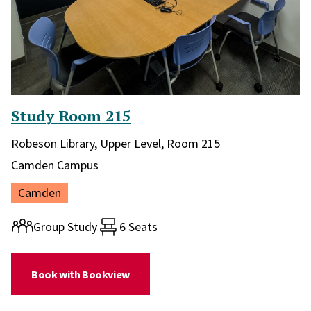
Study Room 215
Library and location in library:
Robeson Library, Upper Level, Room 215
Campus:
Camden Campus
Location:
Camden
Room type:
Group Study
6 Seats
(for Study Room 215)
Book with Bookview