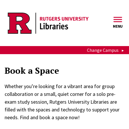
Skip to main content
MENU
Change Campus
Book a Space
Whether you’re looking for a vibrant area for group
collaboration or a small, quiet corner for a solo pre-
exam study session, Rutgers University Libraries are
filled with the spaces and technology to support your
needs. Find and book a space now!