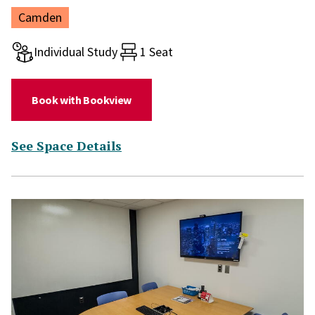
Location:
Camden
Room type:
Individual Study
1 Seat
(for Study Room 212)
Book with Bookview
(for Study Room 212)
See Space Details