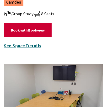
Location:
Camden
Room type:
Group Study
8 Seats
(for Study Room 248)
Book with Bookview
(for Study Room 248)
See Space Details