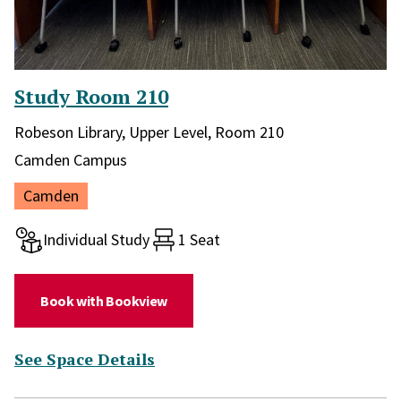
Study Room 210
Library and location in library:
Robeson Library, Upper Level, Room 210
Campus:
Camden Campus
Location:
Camden
Room type:
Individual Study
1 Seat
(for Study Room 210)
Book with Bookview
(for Study Room 210)
See Space Details