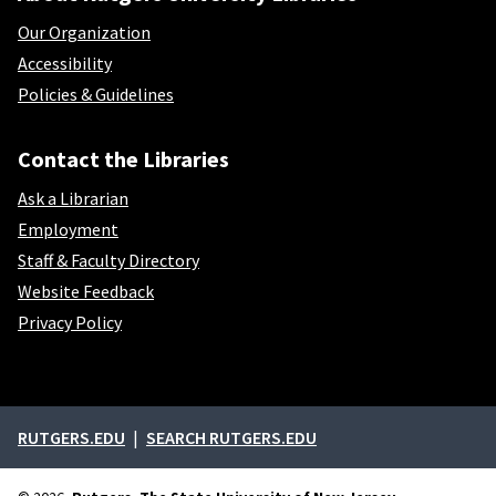
Our Organization
Accessibility
Policies & Guidelines
Contact the Libraries
Ask a Librarian
Employment
Staff & Faculty Directory
Website Feedback
Privacy Policy
External links
RUTGERS.EDU
SEARCH RUTGERS.EDU