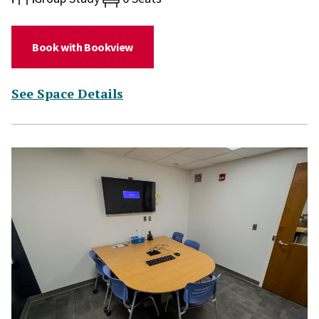
(for Study Room 244)
Book with Bookview
(for Study Room 244)
See Space Details