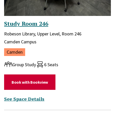
Study Room 246
Library and location in library:
Robeson Library, Upper Level, Room 246
Campus:
Camden Campus
Location:
Camden
Room type:
Group Study
6 Seats
(for Study Room 246)
Book with Bookview
(for Study Room 246)
See Space Details