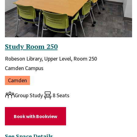
Study Room 250
Library and location in library:
Robeson Library, Upper Level, Room 250
Campus:
Camden Campus
Location:
Camden
Room type:
Group Study
8 Seats
(for Study Room 250)
Book with Bookview
(for Study Room 250)
See Space Details