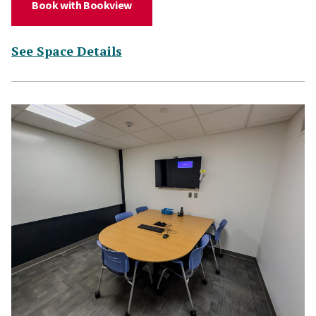
(for Study Room 218)
Book with Bookview
(for Study Room 218)
See Space Details