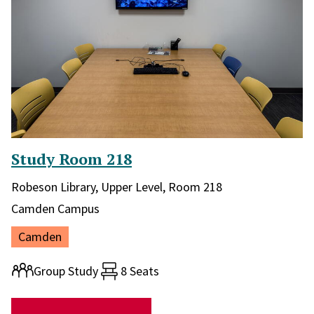
Study Room 218
Library and location in library:
Robeson Library, Upper Level, Room 218
Campus:
Camden Campus
Location:
Camden
Room type:
Group Study
8 Seats