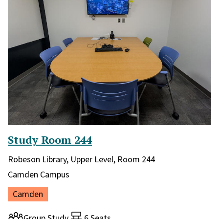
Study Room 244
Library and location in library:
Robeson Library, Upper Level, Room 244
Campus:
Camden Campus
Location:
Camden
Room type:
Group Study
6 Seats