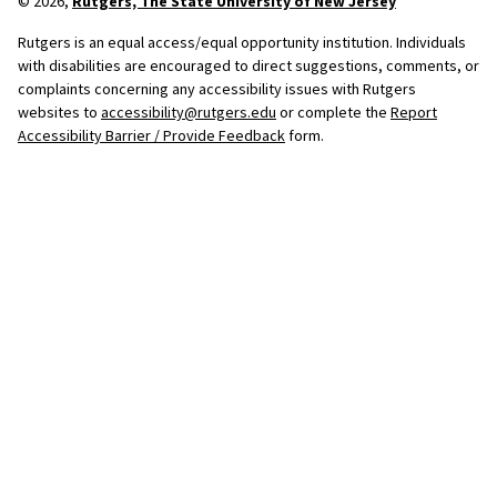
© 2026,
Rutgers, The State University of New Jersey
Rutgers is an equal access/equal opportunity institution. Individuals
with disabilities are encouraged to direct suggestions, comments, or
complaints concerning any accessibility issues with Rutgers
websites to
accessibility@rutgers.edu
or complete the
Report
Accessibility Barrier / Provide Feedback
form.