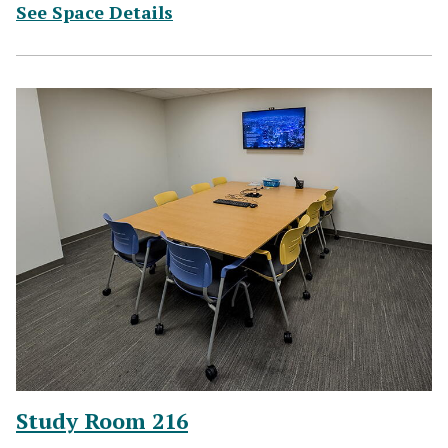
(for Study Room 215)
See Space Details
Study Room 216