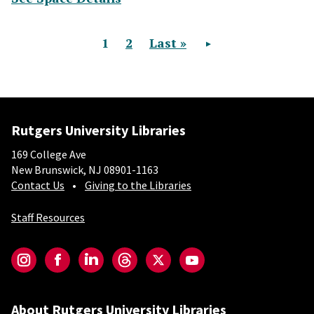
Current page
1
Page
2
Last page
Last »
Next page
Pagination
Rutgers University Libraries
169 College Ave
New Brunswick, NJ 08901-1163
Contact Us
Giving to the Libraries
Staff Resources
Social-Core
Instagram
Facebook
LinkedIn
Threads
Twitter
YouTube
About Rutgers University Libraries