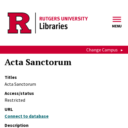
Skip to main content
MENU
Change Campus
Acta Sanctorum
Titles
Acta Sanctorum
Access/status
Restricted
URL
Connect to database
Description