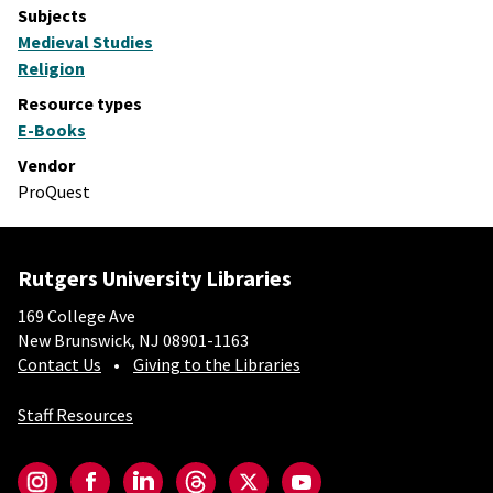
Subjects
Medieval Studies
Religion
Resource types
E-Books
Vendor
ProQuest
Rutgers University Libraries
169 College Ave
New Brunswick, NJ 08901-1163
Contact Us
Giving to the Libraries
Staff Resources
Social-Core
Instagram
Facebook
LinkedIn
Threads
Twitter
YouTube