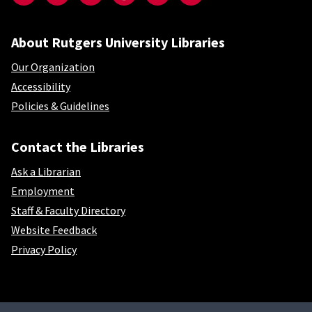
About Rutgers University Libraries
Our Organization
Accessibility
Policies & Guidelines
Contact the Libraries
Ask a Librarian
Employment
Staff & Faculty Directory
Website Feedback
Privacy Policy