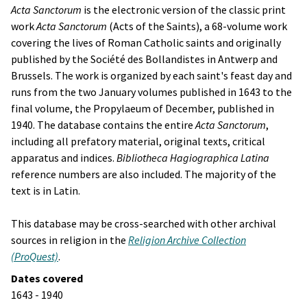
Acta Sanctorum
is the electronic version of the classic print
work
Acta Sanctorum
(Acts of the Saints), a 68-volume work
covering the lives of Roman Catholic saints and originally
published by the
Société des Bollandistes
in Antwerp and
Brussels. The work is organized by each saint's feast day and
runs from the two January volumes published in 1643 to the
final volume, the
Propylaeum
of December, published in
1940. The database contains the entire
Acta Sanctorum
,
including all prefatory material, original texts, critical
apparatus and indices.
Bibliotheca Hagiographica Latina
reference numbers are also included. The majority of the
text is in Latin.
This database may be cross-searched with other archival
sources in religion in the
Religion Archive Collection
(ProQuest)
.
Dates covered
1643 - 1940