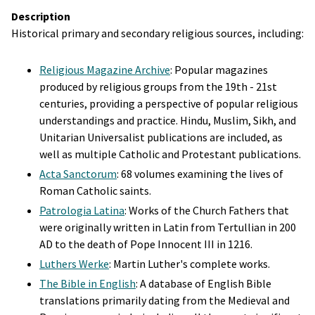
Description
Historical primary and secondary religious sources, including:
Religious Magazine Archive
: Popular magazines
produced by religious groups from the 19th - 21st
centuries, providing a perspective of popular religious
understandings and practice. Hindu, Muslim, Sikh, and
Unitarian Universalist publications are included, as
well as multiple Catholic and Protestant publications.
Acta Sanctorum
: 68 volumes examining the lives of
Roman Catholic saints.
Patrologia Latina
: Works of the Church Fathers that
were originally written in Latin from Tertullian in 200
AD to the death of Pope Innocent III in 1216.
Luthers Werke
: Martin Luther's complete works.
The Bible in English
: A database of English Bible
translations primarily dating from the Medieval and