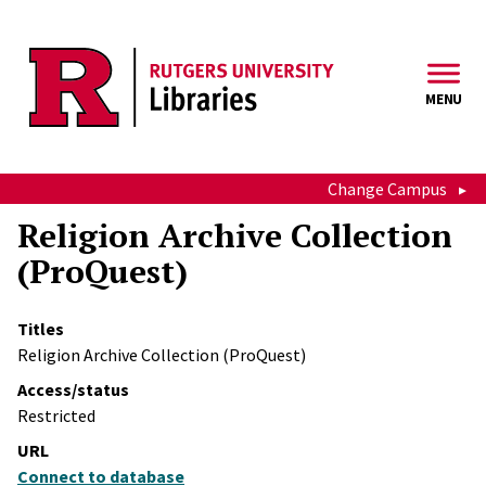
Skip to main content
MENU
Change Campus
Religion Archive Collection
(ProQuest)
Titles
Religion Archive Collection (ProQuest)
Access/status
Restricted
URL
Connect to database