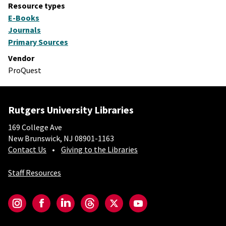
Resource types
E-Books
Journals
Primary Sources
Vendor
ProQuest
Rutgers University Libraries
169 College Ave
New Brunswick, NJ 08901-1163
Contact Us
Giving to the Libraries
Staff Resources
Social-Core
Instagram
Facebook
LinkedIn
Threads
Twitter
YouTube