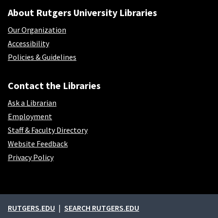
About Rutgers University Libraries
Our Organization
Accessibility
Policies & Guidelines
Contact the Libraries
Ask a Librarian
Employment
Staff & Faculty Directory
Website Feedback
Privacy Policy
External links
RUTGERS.EDU
SEARCH RUTGERS.EDU