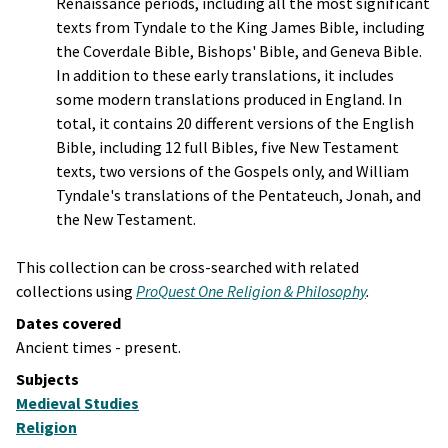
Renaissance periods, including all the most significant
texts from Tyndale to the King James Bible, including
the Coverdale Bible, Bishops' Bible, and Geneva Bible.
In addition to these early translations, it includes
some modern translations produced in England. In
total, it contains 20 different versions of the English
Bible, including 12 full Bibles, five New Testament
texts, two versions of the Gospels only, and William
Tyndale's translations of the Pentateuch, Jonah, and
the New Testament.
This collection can be cross-searched with related
collections using
ProQuest One Religion & Philosophy
.
Dates covered
Ancient times - present.
Subjects
Medieval Studies
Religion